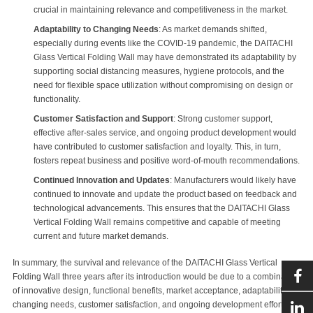
crucial in maintaining relevance and competitiveness in the market.
Adaptability to Changing Needs
: As market demands shifted,
especially during events like the COVID-19 pandemic, the DAITACHI
Glass Vertical Folding Wall may have demonstrated its adaptability by
supporting social distancing measures, hygiene protocols, and the
need for flexible space utilization without compromising on design or
functionality.
Customer Satisfaction and Support
: Strong customer support,
effective after-sales service, and ongoing product development would
have contributed to customer satisfaction and loyalty. This, in turn,
fosters repeat business and positive word-of-mouth recommendations.
Continued Innovation and Updates
: Manufacturers would likely have
continued to innovate and update the product based on feedback and
technological advancements. This ensures that the DAITACHI Glass
Vertical Folding Wall remains competitive and capable of meeting
current and future market demands.
In summary, the survival and relevance of the DAITACHI Glass Vertical
Folding Wall three years after its introduction would be due to a combination
of innovative design, functional benefits, market acceptance, adaptability to
changing needs, customer satisfaction, and ongoing development efforts by