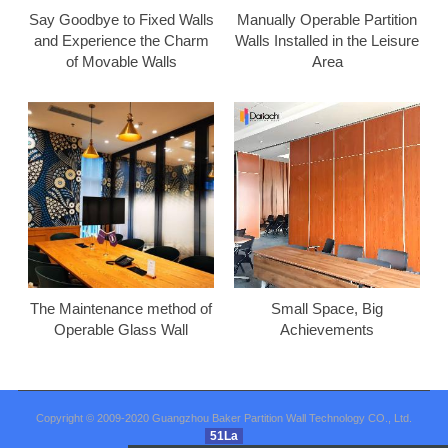
Say Goodbye to Fixed Walls
Manually Operable Partition
and Experience the Charm
Walls Installed in the Leisure
of Movable Walls
Area
The Maintenance method of
Small Space, Big
Operable Glass Wall
Achievements
Copyright © 2009-2020 Guangzhou Baker Partition Wall Technology CO., Ltd.
51La