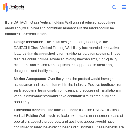
Home
If the DAITACHI
Glass Vertical Folding Wall
was introduced about three
years ago, its survival and continued relevance in the market could be
About Us
attributed to several factors:
Design Innovation
: The initial design and engineering of the
Products
DAITACHI
Glass Vertical Folding Wall
likely incorporated innovative
features that distinguished it from traditional partition systems. These
Projects
features could include advanced folding mechanisms, high-quality
materials, and customizable options that appealed to architects,
News
designers, and facility managers.
Market Acceptance
: Over the years, the product would have gained
Technical Data
acceptance and recognition within the industry. Positive feedback from
early adopters, testimonials from users, and successful installations in
Contact Us
various environments would have contributed to its credibility and
popularity.
Functional Benefits
: The functional benefits of the DAITACHI Glass
Vertical Folding Wall, such as flexibility in space management, ease of
operation, acoustic properties, and aesthetic appeal, would have
continued to meet the evolving needs of customers. These benefits are