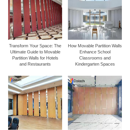
Transform Your Space: The
How Movable Partition Walls
Ultimate Guide to Movable
Enhance School
Partition Walls for Hotels
Classrooms and
and Restaurants
Kindergarten Spaces