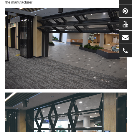
the manufacturer