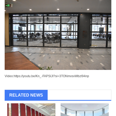
Video:
https://youtu.be/Kn_-FAPSlJI?si=3TONmvsvWbzl94np
RELATED NEWS