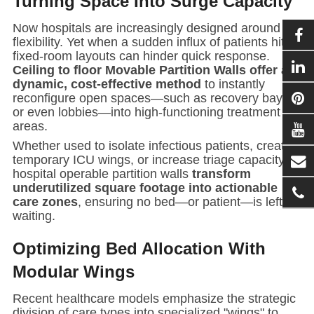
Turning Space Into Surge Capacity
Now hospitals are increasingly designed around
flexibility. Yet when a sudden influx of patients hits,
fixed-room layouts can hinder quick response.
Ceiling to floor
Movable Partition Wall
s offer a
dynamic, cost-effective method
to instantly
reconfigure open spaces—such as recovery bays,
or even lobbies—into high-functioning treatment
areas.
Whether used to isolate infectious patients, create
temporary ICU wings, or increase triage capacity,
hospital
operable partition wall
s
transform
underutilized square footage into actionable
care zones
, ensuring no bed—or patient—is left
waiting.
Optimizing Bed Allocation With
Modular Wings
Recent healthcare models emphasize the strategic
division of care types into specialized "wings" to