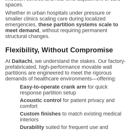
spaces.
Whether in urban hospitals under pressure or
smaller clinics scaling care during localized
emergencies,
these partition systems scale to
meet demand
, without requiring permanent
structural changes.
Flexibility, Without Compromise
At
Daitachi
, we understand the stakes. Our factory-
prefabricated, high-performance movable wall
partitions are engineered to meet the rigorous
demands of healthcare environments—offering:
Easy-to-operate crank arm
for quick
response partition setup
Acoustic control
for patient privacy and
comfort
Custom finishes
to match existing medical
interiors
Durability
suited for frequent use and