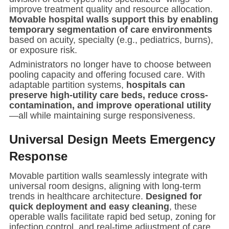
improve treatment quality and resource allocation.
Movable hospital walls support this by enabling
temporary segmentation of care environments
based on acuity, specialty (e.g., pediatrics, burns),
or exposure risk.
Administrators no longer have to choose between
pooling capacity and offering focused care. With
adaptable partition systems,
hospitals can
preserve high-utility care beds, reduce cross-
contamination, and improve operational utility
—all while maintaining surge responsiveness.
Universal Design Meets Emergency
Response
Movable partition walls seamlessly integrate with
universal room designs, aligning with long-term
trends in healthcare architecture.
Designed for
quick deployment and easy cleaning
, these
operable walls facilitate rapid bed setup, zoning for
infection control, and real-time adjustment of care