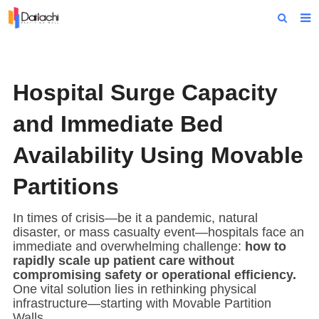
Home
About Us
Hospital Surge Capacity
Products
and Immediate Bed
Projects
Availability Using Movable
News
Partitions
Technical Data
In times of crisis—be it a pandemic, natural
Contact Us
disaster, or mass casualty event—hospitals face an
immediate and overwhelming challenge:
how to
rapidly scale up patient care without
compromising safety or operational efficiency.
One vital solution lies in rethinking physical
infrastructure—starting with
Movable Partition
Wall
s.