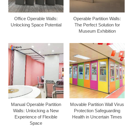
Office Operable Walls:
Operable Partition Walls:
Unlocking Space Potential
The Perfect Solution for
Museum Exhibition
Manual Operable Partition
Movable Partition Wall Virus
Walls: Unlocking a New
Protection Safeguarding
Experience of Flexible
Health in Uncertain Times
Space