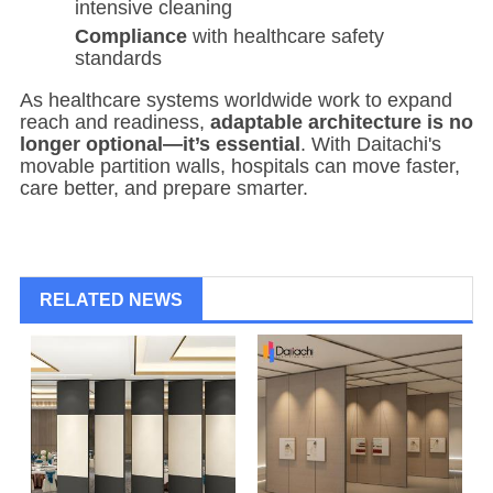
intensive cleaning
Compliance
with healthcare safety
standards
As healthcare systems worldwide work to expand
reach and readiness,
adaptable architecture is no
longer optional—it’s essential
. With Daitachi's
movable partition walls, hospitals can move faster,
care better, and prepare smarter.
RELATED NEWS