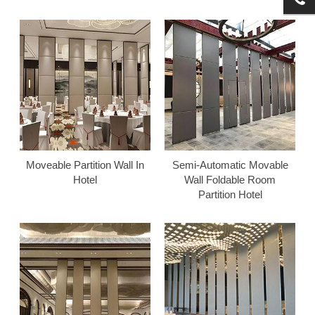
Moveable Partition Wall In
Semi-Automatic Movable
Hotel
Wall Foldable Room
Partition Hotel