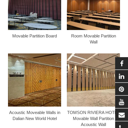
Movable Partition Board
Room Movable Partition
Wall
Acoustic Moveable Walls in
TOMSON RIVIERA HOTEL
Dalian New World Hotel
Movable Wall Partition
Acoustic Wall