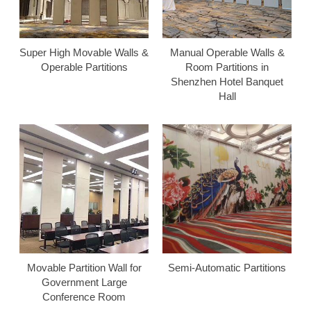
Super High Movable Walls &
Manual Operable Walls &
Operable Partitions
Room Partitions in
Shenzhen Hotel Banquet
Hall
Movable Partition Wall for
Semi-Automatic Partitions
Government Large
Conference Room