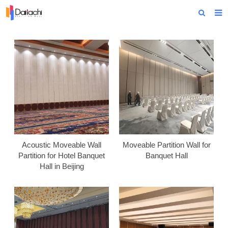
Home
About Us
Products
Projects
News
Technical Data
Acoustic Moveable Wall
Moveable Partition Wall for
Partition for Hotel Banquet
Banquet Hall
Contact Us
Hall in Beijing