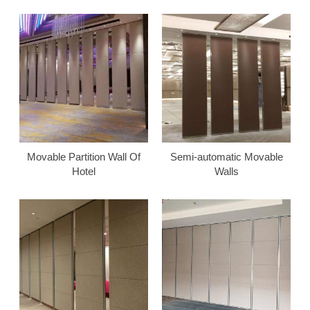
Movable Partition Wall Of
Semi-automatic Movable
Hotel
Walls