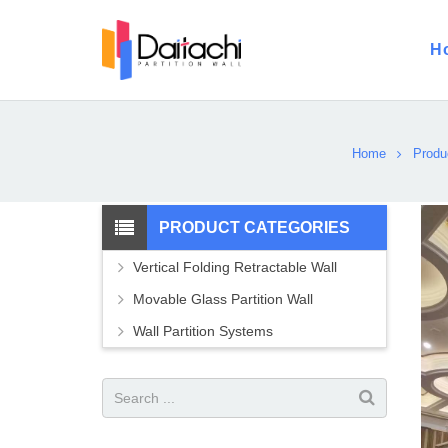
H
Home
Produ
PRODUCT CATEGORIES
Vertical Folding Retractable Wall
Movable Glass Partition Wall
Wall Partition Systems