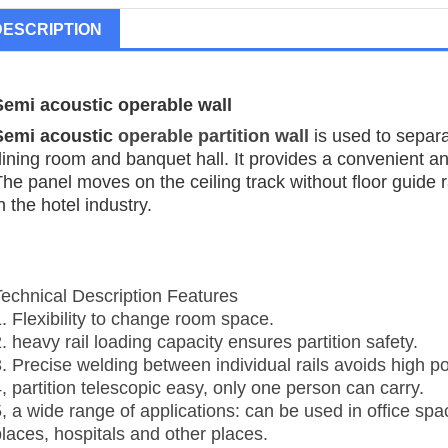
DESCRIPTION
Semi acoustic operable wall
Semi acoustic
operable partition wall
is used to separ
dining room and banquet hall. It provides a convenient 
he panel moves on the ceiling track without floor guide ra
n the hotel industry.
Technical Description Features
1. Flexibility to change room space.
. heavy rail loading capacity ensures partition safety.
3. Precise welding between individual rails avoids high po
, partition telescopic easy, only one person can carry.
5, a wide range of applications: can be used in office sp
places, hospitals and other places.