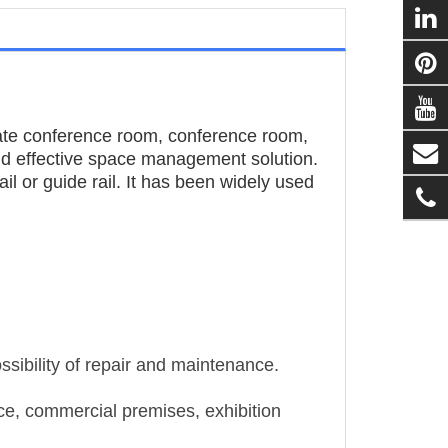
ate conference room, conference room,
and effective space management solution.
il or guide rail. It has been widely used
ssibility of repair and maintenance.
ace, commercial premises, exhibition