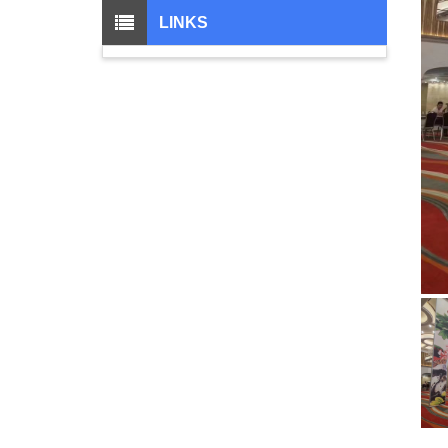
LINKS