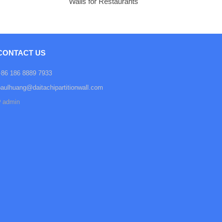
Walls for Restaurants
CONTACT US
+86 186 8889 7933
paulhuang@daitachipartitionwall.com
admin