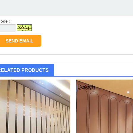
Code：
RELATED PRODUCTS