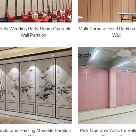
tels Wedding Party Room Operable
Multi-Purpose Hotel Partitio
Wall Partition
Wall
andscape Painting Movable Partition
Pink Operable Walls for Ball