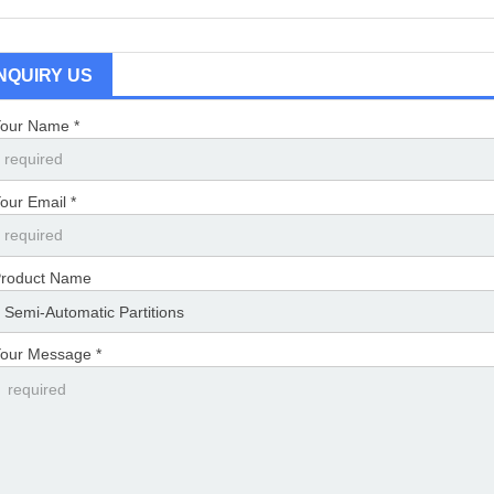
INQUIRY US
our Name *
our Email *
roduct Name
our Message *