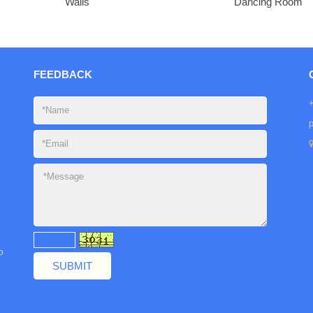
Walls
Dancing Room
FEEDBACK
b