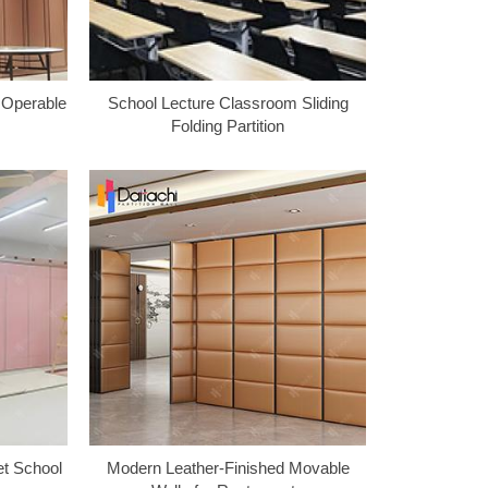
n Operable
School Lecture Classroom Sliding
Folding Partition
et School
Modern Leather-Finished Movable