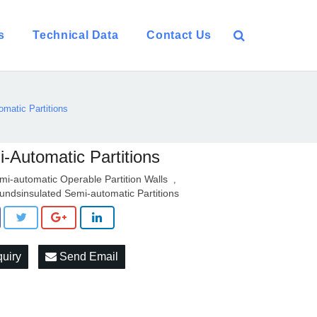
s
Technical Data
Contact Us
matic Partitions
-Automatic Partitions
mi-automatic Operable Partition Walls
,
undsinsulated Semi-automatic Partitions
quiry
Send Email