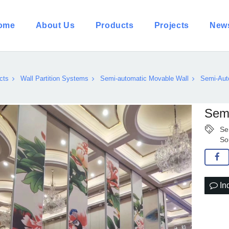
ome
About Us
Products
Projects
New
cts
Wall Partition Systems
Semi-automatic Movable Wall
Semi-Auto
Semi
Se
So
In