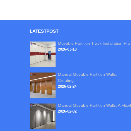
LATEST
POST
Movable Partition Track Installation Pro
2026-03-13
Manual Movable Partition Walls:
Creating
2026-02-24
Manual Movable Partition Walls: A Flexi
2026-02-02