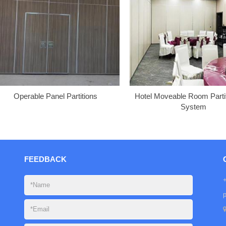
Operable Panel Partitions
Hotel Moveable Room Partit
System
FEEDBACK