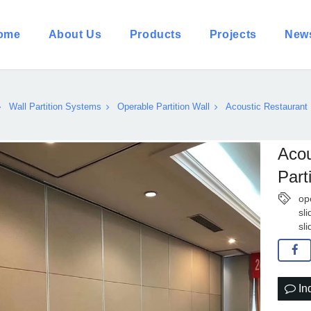
ome
About Us
Products
Projects
New
Wall Partition Systems
Operable Partition Wall
Acoustic Restaurant 
Acou
Part
op
sli
sl
In