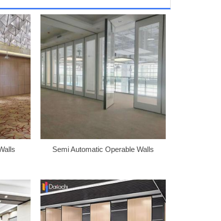
Walls
Semi Automatic Operable Walls