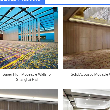
Super High Moveable Walls for
Solid Acoustic Movable 
Shanghai Hall