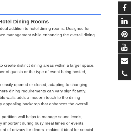
Hotel Dining Rooms
n ideal addition to hotel dining rooms. Designed for
r space management while enhancing the overall dining
to create distinct dining areas within a larger space.
er of guests or the type of event being hosted,
be easily opened or closed, adapting to changing
 where dining requirements can vary significantly.
able walls adds a modern touch to the dining
lly appealing backdrop that enhances the overall
g partition wall helps to manage sound levels,
rly important during busy meal times or events.
 of privacy for diners, making it ideal for special