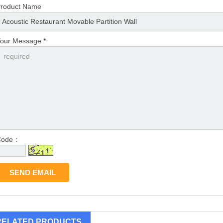
roduct Name
our Message *
Code：
RELATED PRODUCTS