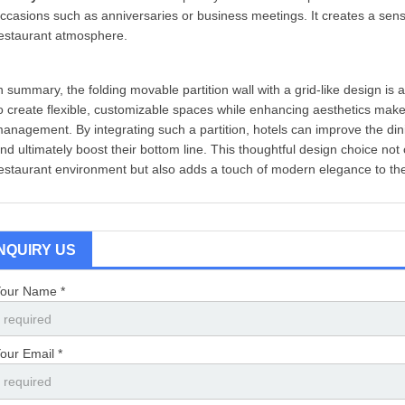
ccasions such as anniversaries or business meetings. It creates a sense 
estaurant atmosphere.
n summary, the folding movable partition wall with a grid-like design is a 
o create flexible, customizable spaces while enhancing aesthetics makes 
anagement. By integrating such a partition, hotels can improve the dini
nd ultimately boost their bottom line. This thoughtful design choice not
estaurant environment but also adds a touch of modern elegance to the
INQUIRY US
our Name *
our Email *