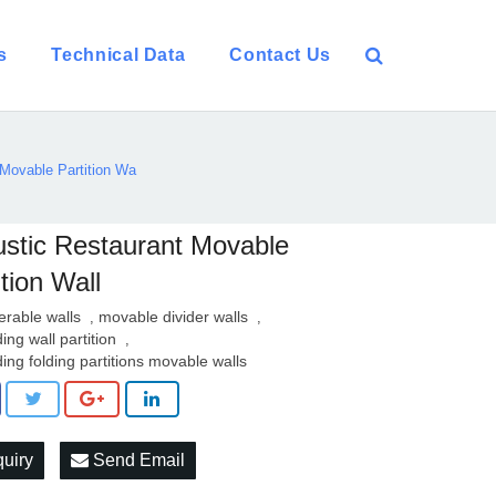
s
Technical Data
Contact Us
Movable Partition Wa
stic Restaurant Movable
ition Wall
erable walls
movable divider walls
,
,
ding wall partition
,
iding folding partitions movable walls
quiry
Send Email