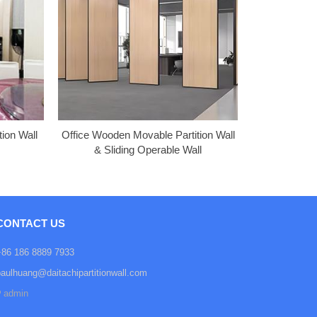
ion Wall
Office Wooden Movable Partition Wall
& Sliding Operable Wall
CONTACT US
+86 186 8889 7933
paulhuang@daitachipartitionwall.com
admin