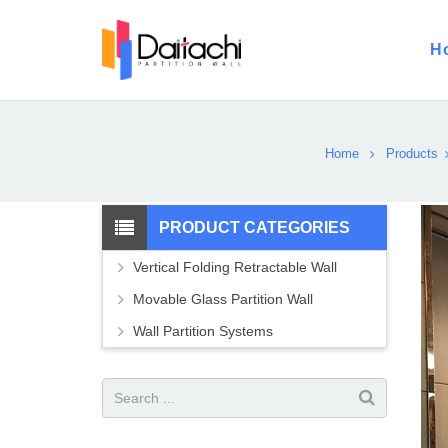
H
Home
Products
PRODUCT CATEGORIES
Vertical Folding Retractable Wall
Movable Glass Partition Wall
Wall Partition Systems