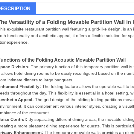
DESCRIPTION
The Versatility of a Folding
Movable Partition Wall
in 
his exquisite restaurant partition wall featuring a grid-like design, is a
oth functionality and aesthetic appeal, it offers a flexible solution fo
itionexperience.
Functions of the Folding Acoustic
Movable Partition Wall
pace Division:
The primary function of this temporary partition wall is 
t allows hotel dining rooms to be easily reconfigured based on the numb
rom intimate dinners to large banquets.
nhanced Flexibility:
The folding feature allows the operable wall to 
eeds throughout the day. This flexibility is essential in a hotel setting,
esthetic Appeal:
The grid design of the sliding folding partitions mov
nvironment. It can complement various interior styles, creating a visua
mbiance of the restaurant.
No
ise Control:
By separating different dining areas, the movable slidin
reating a more pleasant dining experience for guests. This is particula
r
ivacy Enhancement:
The temporary movable walls provides an element