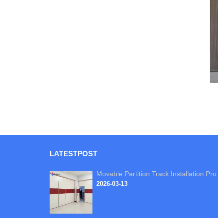
LATEST
POST
Movable Partition Track Installation Pro
2026-03-13