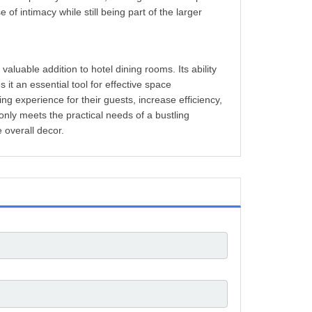
of intimacy while still being part of the larger
valuable addition to hotel dining rooms. Its ability
it an essential tool for effective space
ng experience for their guests, increase efficiency,
 only meets the practical needs of a bustling
 overall decor.