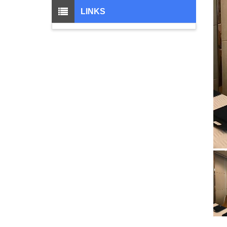
LINKS