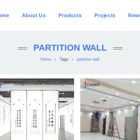
ome
About Us
Products
Projects
New
PARTITION WALL
Home
Tags
partition wall