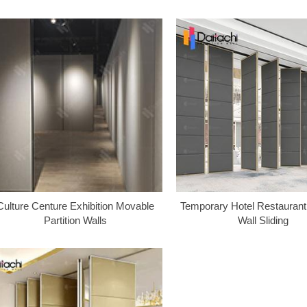
Culture Centure Exhibition Movable
Temporary Hotel Restaurant 
Partition Walls
Wall Sliding