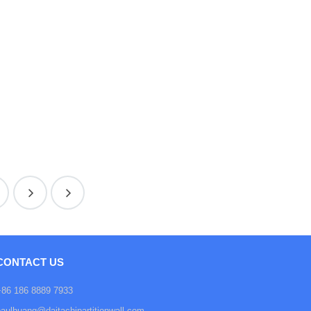
CONTACT US
+86 186 8889 7933