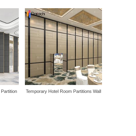
Partition
Temporary Hotel Room Partitions Wall