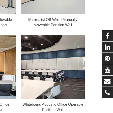
Movable
Minimalist Off-White Manually
eport
Moveable Partition Wall
ffice
Whiteboard Acoustic Office Operable
ar
Partition Wall