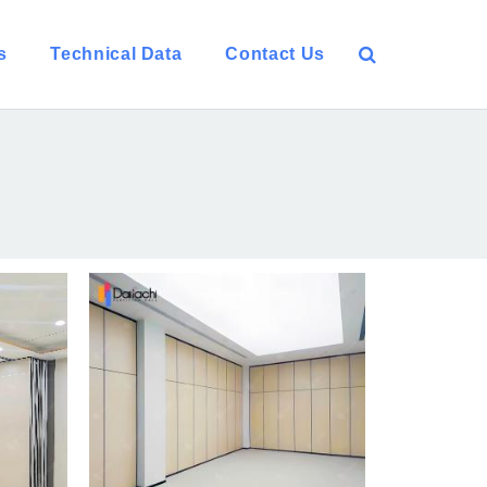
s
Technical Data
Contact Us