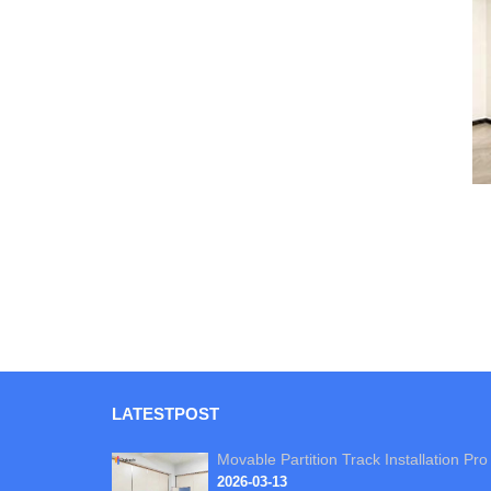
LATEST
POST
Movable Partition Track Installation Pro
2026-03-13