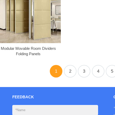
Modular Movable Room Dividers
Folding Panels
1
2
3
4
5
FEEDBACK