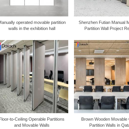
anually operated movable partition
Shenzhen Futian Manual 
walls in the exhibition hall
Partition Wall Project R
Floor-to-Ceiling Operable Partitions
Brown Wooden Movable O
and Movable Walls
Partition Walls in Qat