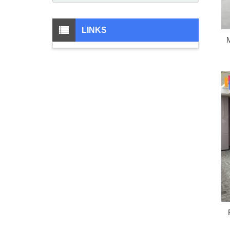
LINKS
M