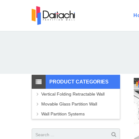
H
PRODUCT CATEGORIES
Vertical Folding Retractable Wall
Movable Glass Partition Wall
Wall Partition Systems