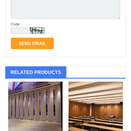
Code：
RELATED PRODUCTS