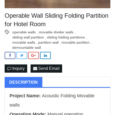
Operable Wall Sliding Folding Partition
for Hotel Room
operable walls
movable divider walls
,
,
sliding wall partition
sliding folding partitions
,
,
movable walls
partition wall
movable partition
,
,
,
demountable wall
Inquiry
Send Email
DESCRIPTION
Project Name:
Acoustic Folding Movable
walls
Operation Mode:
Manual operation