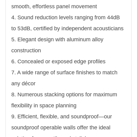
smooth, effortless panel movement
4. Sound reduction levels ranging from 44dB
to 53dB, certified by independent acousticians
5. Elegant design with aluminum alloy
construction
6. Concealed or exposed edge profiles
7. A wide range of surface finishes to match
any décor
8. Numerous stacking options for maximum
flexibility in space planning
9. Efficient, flexible, and soundproof—our
soundproof operable walls offer the ideal