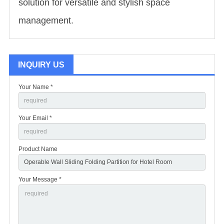
solution for versatile and stylish space
management.
INQUIRY US
Your Name *
Your Email *
Product Name
Your Message *