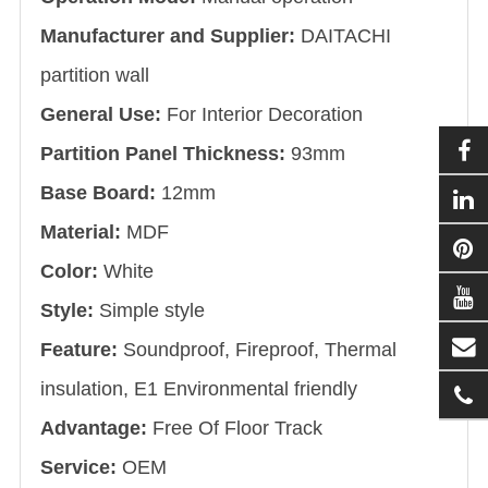
Manufacturer and Supplier:
DAITACHI
partition wall
General Use:
For Interior Decoration
Partition Panel Thickness:
93mm
Base Board:
12mm
Material:
MDF
Color:
White
Style:
Simple style
Feature:
Soundproof, Fireproof, Thermal
insulation, E1 Environmental friendly
Advantage:
Free Of Floor Track
Service:
OEM