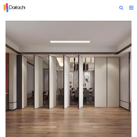
Home
About Us
Products
Projects
News
Technical Data
Contact Us