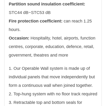
Partition sound insulation coefficient:
STC44 dB~STC53 dB
Fire protection coefficient:
can reach 1.25
hours.
Occasion:
Hospitality, hotel, airports, function
centres, corporate, education, defence, retail,
government, theatres and more
1. Our Operable Wall system is made up of
individual panels that move independently but
form a continuous wall when joined together.
2. Top-hung system with no floor track required
3. Retractable top and bottom seals for