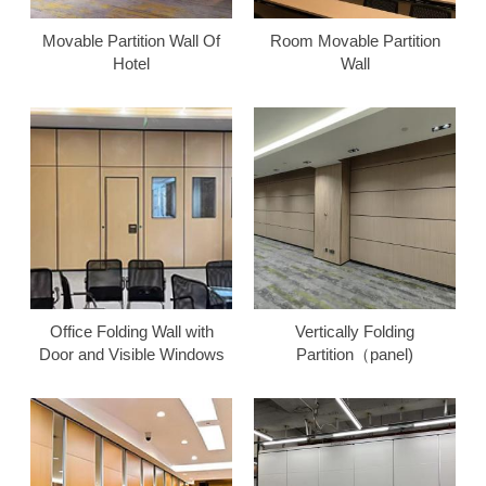
Movable Partition Wall Of
Room Movable Partition
Hotel
Wall
Office Folding Wall with
Vertically Folding
Door and Visible Windows
Partition（panel)