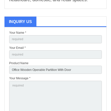
INQUIRY US
Your Name *
Your Email *
Product Name
Your Message *