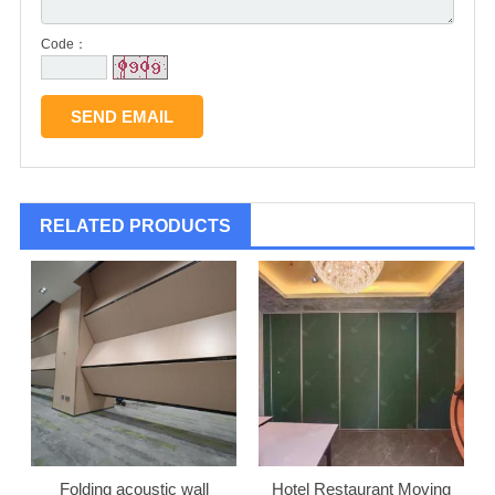
Code：
RELATED PRODUCTS
Folding acoustic wall
Hotel Restaurant Moving