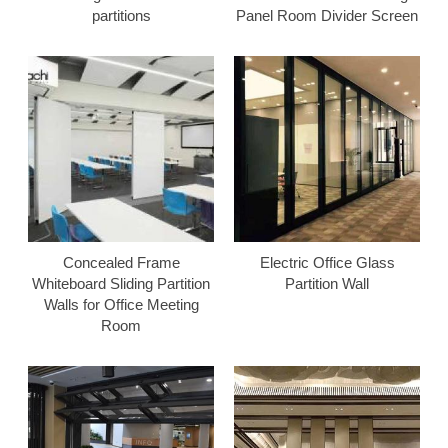
partitions
Panel Room Divider Screen
Concealed Frame
Electric Office Glass
Whiteboard Sliding Partition
Partition Wall
Walls for Office Meeting
Room