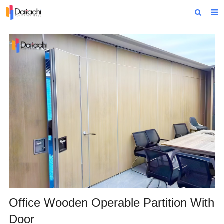
Home
About Us
Products
Projects
News
Technical Data
Contact Us
Office Wooden Operable Partition With
Door