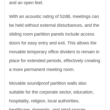
and an open feel.
With an acoustic rating of 52dB, meetings can
be held without external disturbances, and the
sliding room partition panels include access
doors for easy entry and exit. This allows the
movable temporary office dividers to remain in
place for extended periods, effectively creating
a more permanent meeting room.
Movable soundproof partition walls also
suitable for the corporate sector, education,
hospitality, religion, local authorities,
healthcare, domestic, and retail spaces.