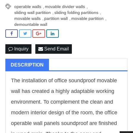
operable walls
movable divider walls
,
,
sliding wall partition
sliding folding partitions
,
,
movable walls
partition wall
movable partition
,
,
,
demountable wall
Inquiry
Send Email
DESCRIPTION
The installation of office soundproof movable
wall has created a highly adaptable working
environment. To complement the clean and
modern interior design of the room, the office
operable wall panels soundproof are finished