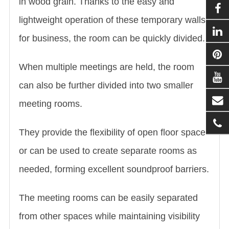
in wood grain. Thanks to the easy and
lightweight operation of these temporary walls
for business, the room can be quickly divided.
When multiple meetings are held, the room
can also be further divided into two smaller
meeting rooms.
They provide the flexibility of open floor space
or can be used to create separate rooms as
needed, forming excellent soundproof barriers.
The meeting rooms can be easily separated
from other spaces while maintaining visibility