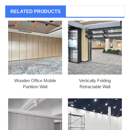
RELATED PRODUCTS
Wooden Office Mobile
Vertically Folding
Partition Wall
Retractable Wall