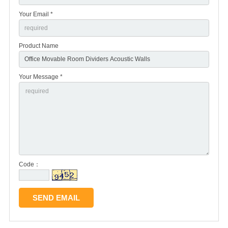
Your Email *
Product Name
Your Message *
Code：