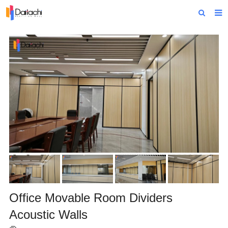
Home
About Us
Products
Projects
News
Technical Data
Contact Us
Office Movable Room Dividers
Acoustic Walls