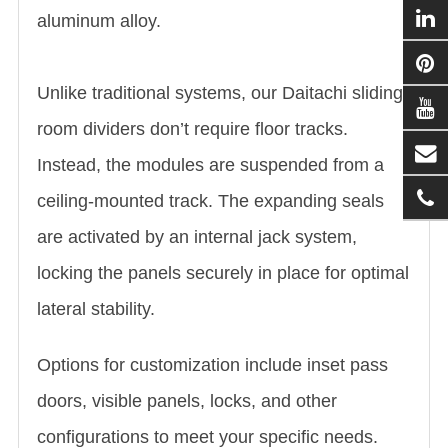
aluminum alloy.
Unlike traditional systems, our Daitachi sliding
room dividers don’t require floor tracks.
Instead, the modules are suspended from a
ceiling-mounted track. The expanding seals
are activated by an internal jack system,
locking the panels securely in place for optimal
lateral stability.
Options for customization include inset pass
doors, visible panels, locks, and other
configurations to meet your specific needs.