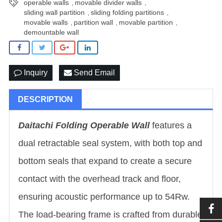
operable walls
movable divider walls
,
,
sliding wall partition
sliding folding partitions
,
,
movable walls
partition wall
movable partition
,
,
,
demountable wall
Inquiry
Send Email
DESCRIPTION
Daitachi Folding Operable Wall
features a
dual retractable seal system, with both top and
bottom seals that expand to create a secure
contact with the overhead track and floor,
ensuring acoustic performance up to 54Rw.
The load-bearing frame is crafted from durable