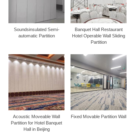
Soundsinsulated Semi-
Banquet Hall Restaurant
automatic Partition
Hotel Operable Wall Sliding
Partition
Acoustic Moveable Wall
Fixed Movable Partition Wall
Partition for Hotel Banquet
Hall in Beijing