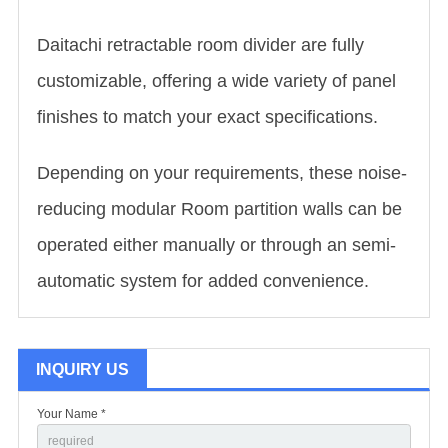
Daitachi retractable room divider are fully
customizable, offering a wide variety of panel
finishes to match your exact specifications.
Depending on your requirements, these noise-
reducing modular
Room partition wall
s can be
operated either manually or through an semi-
automatic system for added convenience.
INQUIRY US
Your Name *