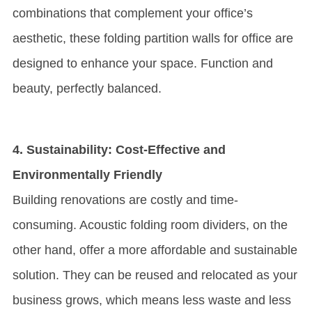
combinations that complement your office’s
aesthetic, these folding partition walls for office are
designed to enhance your space. Function and
beauty, perfectly balanced.
4. Sustainability: Cost-Effective and
Environmentally Friendly
Building renovations are costly and time-
consuming. Acoustic folding room dividers, on the
other hand, offer a more affordable and sustainable
solution. They can be reused and relocated as your
business grows, which means less waste and less