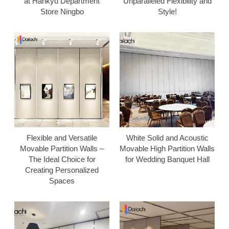
at Hankyu Department
Unparalleled Flexibility and
Store Ningbo
Style!
Flexible and Versatile
White Solid and Acoustic
Movable Partition Walls –
Movable High Partition Walls
The Ideal Choice for
for Wedding Banquet Hall
Creating Personalized
Spaces