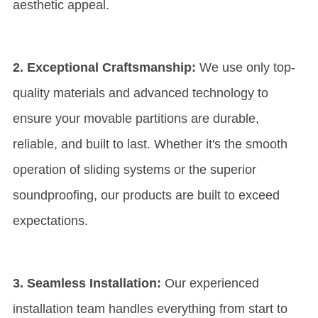
aesthetic appeal.
2. Exceptional Craftsmanship:
We use only top-
quality materials and advanced technology to
ensure your movable partitions are durable,
reliable, and built to last. Whether it's the smooth
operation of sliding systems or the superior
soundproofing, our products are built to exceed
expectations.
3. Seamless Installation:
Our experienced
installation team handles everything from start to