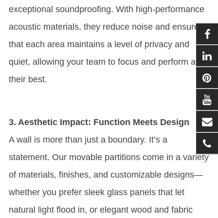
exceptional soundproofing. With high-performance
acoustic materials, they reduce noise and ensure
that each area maintains a level of privacy and
quiet, allowing your team to focus and perform at
their best.
3. Aesthetic Impact: Function Meets Design
A wall is more than just a boundary. It’s a
statement. Our movable partitions come in a variety
of materials, finishes, and customizable designs—
whether you prefer sleek glass panels that let
natural light flood in, or elegant wood and fabric