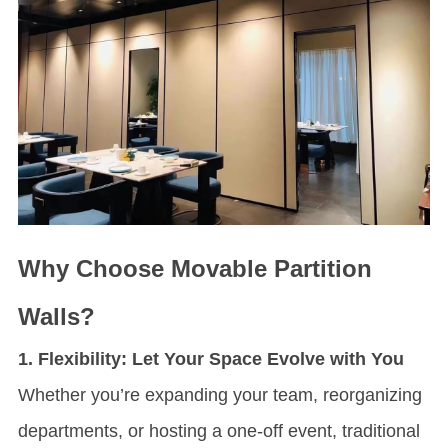
Why Choose
Movable Partition
Wall
s?
1. Flexibility: Let Your Space Evolve with You
Whether you’re expanding your team, reorganizing
departments, or hosting a one-off event, traditional