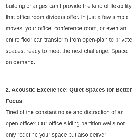
building changes can’t provide the kind of flexibility
that office room dividers offer. In just a few simple
moves, your office, conference room, or even an
entire floor can transform from open-plan to private
spaces, ready to meet the next challenge. Space,
on demand.
2. Acoustic Excellence: Quiet Spaces for Better
Focus
Tired of the constant noise and distraction of an
open office? Our office sliding partition walls not
only redefine your space but also deliver