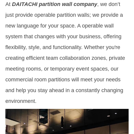
At
DAITACHI partition wall
company
, we don’t
just provide
operable partition wall
s; we provide a
new language for your space. A operable wall
system that changes with your business, offering
flexibility, style, and functionality. Whether you're
creating efficient team collaboration zones, private
meeting rooms, or temporary event spaces, our
commercial room partitions will meet your needs
and help you stay ahead in a constantly changing
environment.