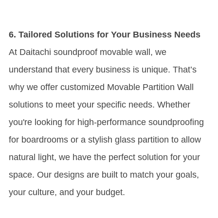
6. Tailored Solutions for Your Business Needs
At Daitachi soundproof movable wall, we
understand that every business is unique. That’s
why we offer customized
Movable Partition Wall
solutions to meet your specific needs. Whether
you're looking for high-performance soundproofing
for boardrooms or a stylish glass partition to allow
natural light, we have the perfect solution for your
space. Our designs are built to match your goals,
your culture, and your budget.