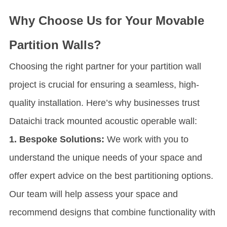
Why Choose Us for Your Movable
Partition Walls?
Choosing the right partner for your partition wall
project is crucial for ensuring a seamless, high-
quality installation. Here’s why businesses trust
Dataichi track mounted acoustic operable wall:
1. Bespoke Solutions:
We work with you to
understand the unique needs of your space and
offer expert advice on the best partitioning options.
Our team will help assess your space and
recommend designs that combine functionality with