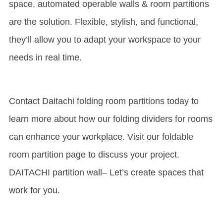
space, automated operable walls & room partitions
are the solution. Flexible, stylish, and functional,
they’ll allow you to adapt your workspace to your
needs in real time.
Contact Daitachi folding room partitions today to
learn more about how our folding dividers for rooms
can enhance your workplace. Visit our foldable
room partition page to discuss your project.
DAITACHI partition wall
– Let’s create spaces that
work for you.