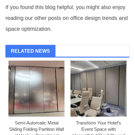
If you found this blog helpful, you might also enjoy
reading our other posts on office design trends and
space optimization.
RELATED NEWS
Semi-Automatic Metal
Transform Your Hotel’s
Sliding Folding Partition Wall
Event Space with