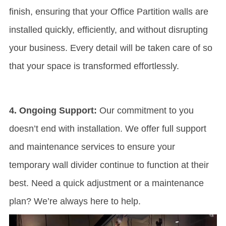
finish, ensuring that your
Office Partition
walls are
installed quickly, efficiently, and without disrupting
your business. Every detail will be taken care of so
that your space is transformed effortlessly.
4. Ongoing Support:
Our commitment to you
doesn’t end with installation. We offer full support
and maintenance services to ensure your
temporary wall divider continue to function at their
best. Need a quick adjustment or a maintenance
plan? We’re always here to help.