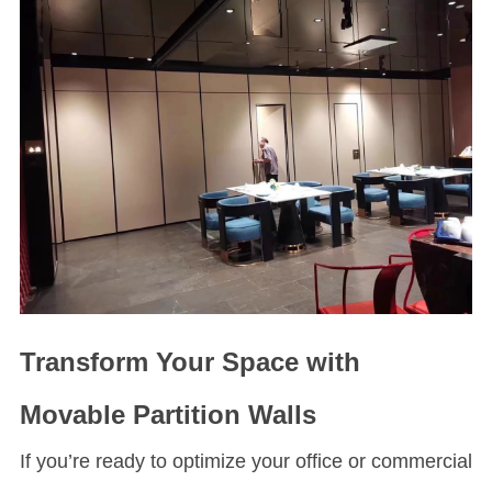
Transform Your Space with
Movable Partition Walls
If you’re ready to optimize your office or commercial