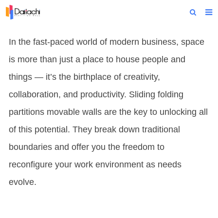
Home
In the fast-paced world of modern business, space
About Us
is more than just a place to house people and
Products
things — it’s the birthplace of creativity,
collaboration, and productivity. Sliding folding
Projects
partitions movable walls are the key to unlocking all
News
of this potential. They break down traditional
Technical Data
boundaries and offer you the freedom to
Contact Us
reconfigure your work environment as needs
evolve.