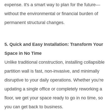
expense. It's a smart way to plan for the future—
without the environmental or financial burden of
permanent structural changes.
5. Quick and Easy Installation: Transform Your
Space in No Time
Unlike traditional construction, installing collapsible
partition wall is fast, non-invasive, and minimally
disruptive to your daily operations. Whether you’re
updating a single office or completely reworking a
floor, we get your space ready to go in no time, so
you can get back to business.