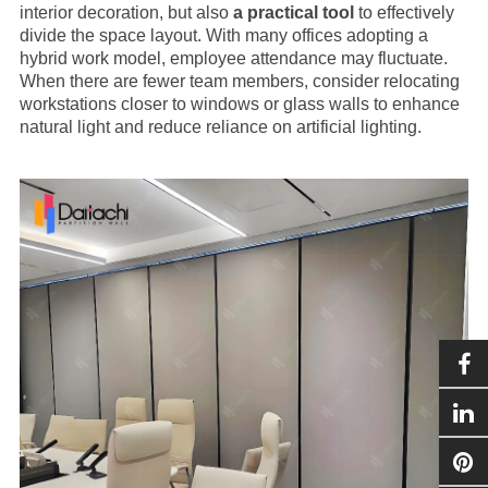
interior decoration, but also
a practical tool
to effectively
divide the space layout. With many offices adopting a
hybrid work model, employee attendance may fluctuate.
When there are fewer team members, consider relocating
workstations closer to windows or glass walls to enhance
natural light and reduce reliance on artificial lighting.