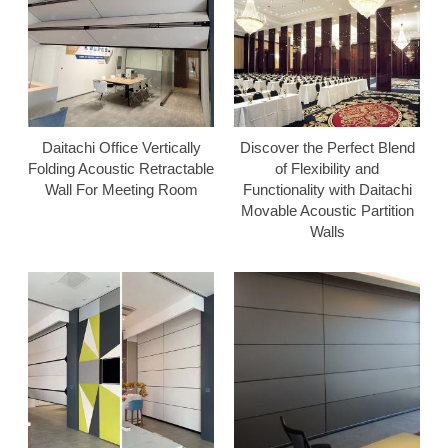
Daitachi Office Vertically
Discover the Perfect Blend
Folding Acoustic Retractable
of Flexibility and
Wall For Meeting Room
Functionality with Daitachi
Movable Acoustic Partition
Walls