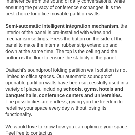
interference from the sound of daily conversations, while
ensuring the privacy of conference exchanges. It is the
best choice for office movable partition walls.
Semi-automatic intelligent integration mechanism
, the
interior of the panel is pre-installed with wires and
mechanism settings. Press the button on the side of the
panel to make the internal rubber strip extend up and
down at the same time. The top is the ceiling and the
bottom is the floor to ensure the stability of the panel.
Daitachi's soundproof folding partition wall solution is not
limited to office spaces. Our automatic soundproof
openable partition walls have been successfully used in a
variety of places, including
schools, gyms, hotels and
banquet halls, conference centers and universities
.
The possibilities are endless, giving you the freedom to
redefine your space every day without losing its
functionality.
We would love to know how you can optimize your space.
Feel free to contact us!