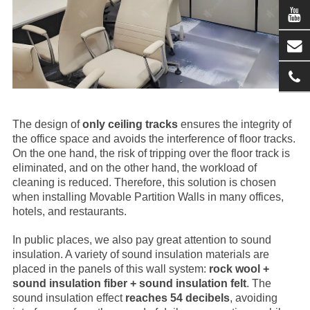
The design of
only ceiling tracks
ensures the integrity of
the office space and avoids the interference of floor tracks.
On the one hand, the risk of tripping over the floor track is
eliminated, and on the other hand, the workload of
cleaning is reduced. Therefore, this solution is chosen
when installing
Movable Partition Wall
s in many offices,
hotels, and restaurants.
In public places, we also pay great attention to sound
insulation. A variety of sound insulation materials are
placed in the panels of this wall system:
rock wool +
sound insulation fiber + sound insulation felt
. The
sound insulation effect
reaches 54 decibels
, avoiding