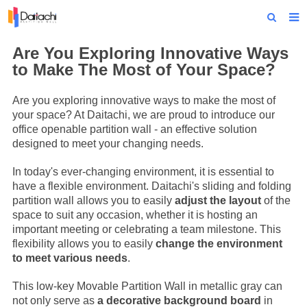
Home
Are You Exploring Innovative Ways
to Make The Most of Your Space?
About Us
Are you exploring innovative ways to make the most of
Products
your space? At Daitachi, we are proud to introduce our
office openable partition wall - an effective solution
Projects
designed to meet your changing needs.
News
In today's ever-changing environment, it is essential to
have a flexible environment. Daitachi's sliding and folding
Technical Data
partition wall allows you to easily
adjust the layout
of the
space to suit any occasion, whether it is hosting an
Contact Us
important meeting or celebrating a team milestone. This
flexibility allows you to easily
change the environment
to meet various needs
.
This low-key
Movable Partition Wall
in metallic gray can
not only serve as
a decorative background board
in