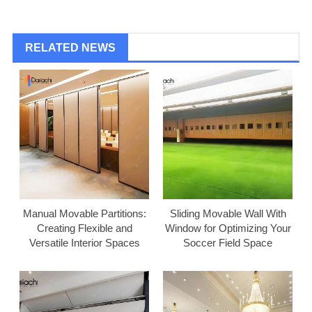
RELATED NEWS
Manual Movable Partitions:
Sliding Movable Wall With
Creating Flexible and
Window for Optimizing Your
Versatile Interior Spaces
Soccer Field Space