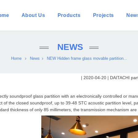
ome
About Us
Products
Projects
New
NEWS
Home
News
NEW Hidden frame glass movable partition...
| 2020-04-20 |
DAITACHI parti
ectly soundproof glass partition with an electronically controlled or m
ct of the closed soundproof, up to 39-48 STC acoustic partition level, p
dard thickness of only 85 millimeters, the transmission mechanism are 