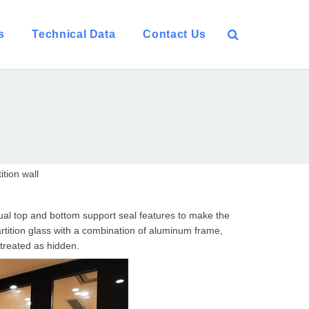
s
Technical Data
Contact Us
tion wall
anual top and bottom support seal features to make the
artition glass with a combination of aluminum frame,
treated as hidden.