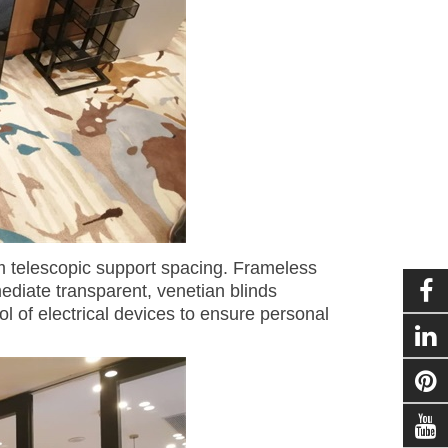
om telescopic support spacing. Frameless
mediate transparent, venetian blinds
l of electrical devices to ensure personal