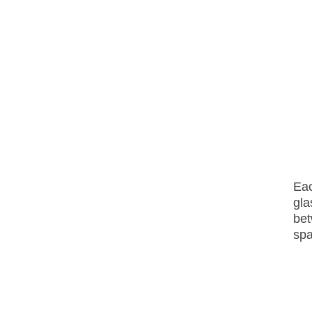
E
a
gla
bet
sp