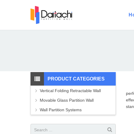
H
PRODUCT CATEGORIES
Vertical Folding Retractable Wall
perf
effe
Movable Glass Partition Wall
stan
Wall Partition Systems