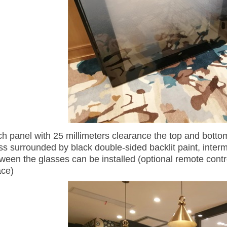
ch panel with 25 millimeters clearance the top and bott
ss surrounded by black double-sided backlit paint, inter
ween the glasses can be installed (optional remote contro
ace)