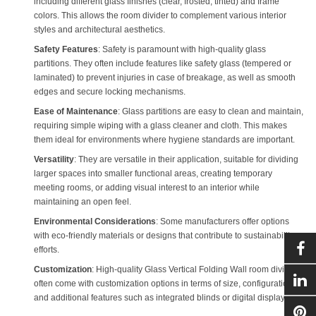
including different glass finishes (clear, frosted, tinted) and frame
colors. This allows the room divider to complement various interior
styles and architectural aesthetics.
Safety Features
: Safety is paramount with high-quality glass
partitions. They often include features like safety glass (tempered or
laminated) to prevent injuries in case of breakage, as well as smooth
edges and secure locking mechanisms.
Ease of Maintenance
: Glass partitions are easy to clean and maintain,
requiring simple wiping with a glass cleaner and cloth. This makes
them ideal for environments where hygiene standards are important.
Versatility
: They are versatile in their application, suitable for dividing
larger spaces into smaller functional areas, creating temporary
meeting rooms, or adding visual interest to an interior while
maintaining an open feel.
Environmental Considerations
: Some manufacturers offer options
with eco-friendly materials or designs that contribute to sustainability
efforts.
Customization
: High-quality
Glass Vertical Folding Wall
room dividers
often come with customization options in terms of size, configuration,
and additional features such as integrated blinds or digital displays.