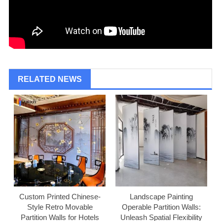
RELATED NEWS
Custom Printed Chinese-
Landscape Painting
Style Retro Movable
Operable Partition Walls:
Partition Walls for Hotels
Unleash Spatial Flexibility