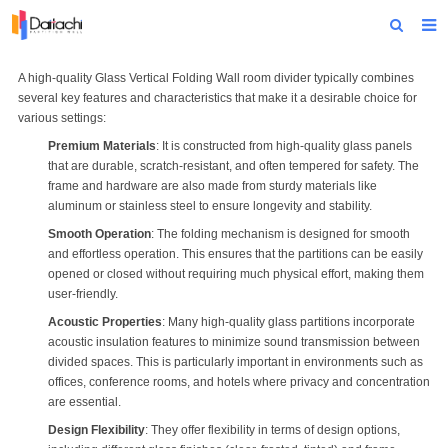
Home
A high-quality
Glass Vertical Folding Wall
room divider typically combines
several key features and characteristics that make it a desirable choice for
About Us
various settings:
Premium Materials
: It is constructed from high-quality glass panels
Products
that are durable, scratch-resistant, and often tempered for safety. The
frame and hardware are also made from sturdy materials like
Projects
aluminum or stainless steel to ensure longevity and stability.
Smooth Operation
: The folding mechanism is designed for smooth
News
and effortless operation. This ensures that the partitions can be easily
opened or closed without requiring much physical effort, making them
Technical Data
user-friendly.
Contact Us
Acoustic Properties
: Many high-quality glass partitions incorporate
acoustic insulation features to minimize sound transmission between
divided spaces. This is particularly important in environments such as
offices, conference rooms, and hotels where privacy and concentration
are essential.
Design Flexibility
: They offer flexibility in terms of design options,