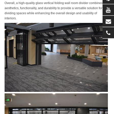
Overall, a high-quality glass vertical folding wall room divider combines
aesthetics, functionality, and durability to provide a versatile solution for
dividing spaces while enhancing the overall design and usability of
interiors.