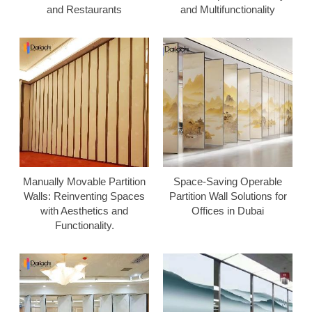
and Restaurants
and Multifunctionality
Manually Movable Partition
Space-Saving Operable
Walls: Reinventing Spaces
Partition Wall Solutions for
with Aesthetics and
Offices in Dubai
Functionality.