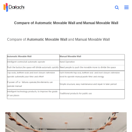
Home
Compare of Automatic Movable Wall and
Manual Movable Wall
About Us
Compare of
Automatic Movable Wall
and
Manual Movable Wall
Products
Projects
News
Technical Data
Contact Us