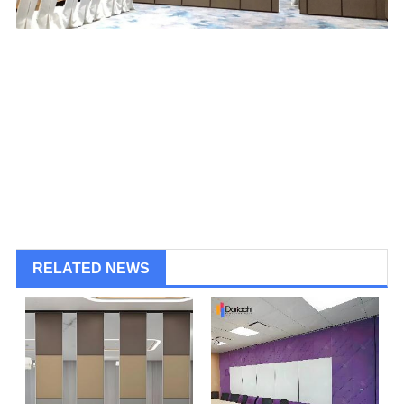
RELATED NEWS