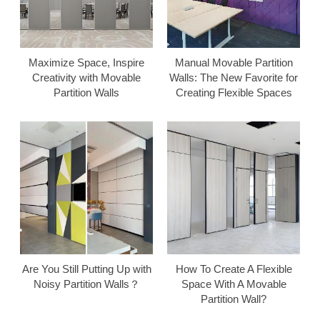
Maximize Space, Inspire
Manual Movable Partition
Creativity with Movable
Walls: The New Favorite for
Partition Walls
Creating Flexible Spaces
Are You Still Putting Up with
How To Create A Flexible
Noisy Partition Walls？
Space With A Movable
Partition Wall?