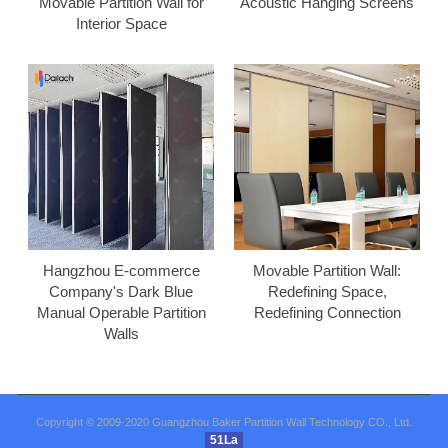
Movable Partition Wall for
Acoustic Hanging Screens
Interior Space
Hangzhou E-commerce
Movable Partition Wall:
Company's Dark Blue
Redefining Space,
Manual Operable Partition
Redefining Connection
Walls
Copyright © 2009-2020 Guangzhou Baker Partition Wall Technology CO., Ltd.
51La