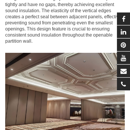
tightly and have no gaps, thereby achieving excellent
sound insulation. The elasticity of the vertical edges
creates a perfect seal between adjacent panels, effectively
preventing sound from penetrating even the smallest
openings. This design feature is crucial to ensuring
consistent sound insulation throughout the openable
partition wall.