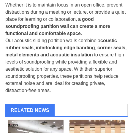
Whether it is to maintain focus in an open office, prevent
distractions during a meeting or lecture, or provide a quiet
place for learning or collaboration,
a good
soundproofing partition wall can create a more
functional and comfortable space
.
Our acoustic sliding partition walls combine a
coustic
rubber seals, interlocking edge banding, corner seals,
metal elements and acoustic insulation
to ensure high
levels of soundproofing while providing a flexible and
aesthetic solution for any space. With their superior
soundproofing properties, these partitions help reduce
external noise and are ideal for creating private,
distraction-free areas.
RELATED NEWS