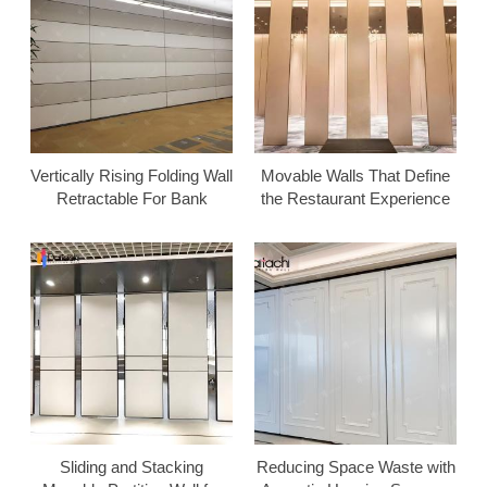
Vertically Rising Folding Wall
Movable Walls That Define
Retractable For Bank
the Restaurant Experience
Sliding and Stacking
Reducing Space Waste with