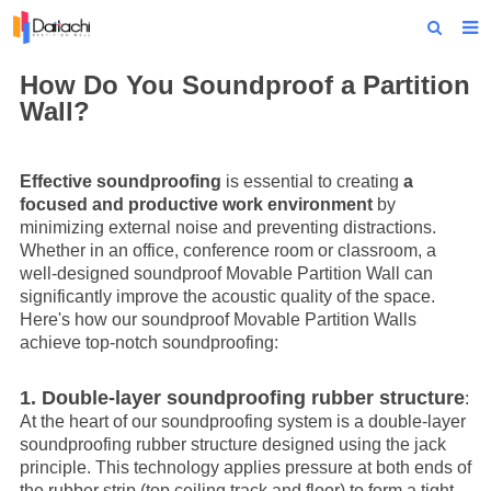
Home
How Do You Soundproof a Partition
Wall?
About Us
Products
Effective soundproofing
is essential to creating
a
focused and productive work environment
by
Projects
minimizing external noise and preventing distractions.
Whether in an office, conference room or classroom, a
News
well-designed soundproof
Movable Partition Wall
can
significantly improve the acoustic quality of the space.
Technical Data
Here's how our soundproof
Movable Partition Wall
s
achieve top-notch soundproofing:
Contact Us
1. Double-layer soundproofing rubber structure
:
At the heart of our soundproofing system is a double-layer
soundproofing rubber structure designed using the jack
principle. This technology applies pressure at both ends of
the rubber strip (top ceiling track and floor) to form a tight