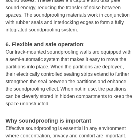
sound waves. These materials capture and dissipate
sound energy, reducing the transfer of noise between
spaces. The soundproofing materials work in conjunction
with rubber seals and interlocking edges to form a fully
integrated soundproofing system.
6. Flexible and safe operation
:
Our track-mounted soundproofing walls are equipped with
a semi-automatic system that makes it easy to move the
partitions into place. When the partitions are deployed,
their electrically controlled sealing strips extend to further
strengthen the seal between the partitions and enhance
the soundproofing effect. When not in use, the partitions
can be cleverly stored in hidden compartments to keep the
space unobstructed.
Why soundproofing is important
Effective soundproofing is essential in any environment
where concentration, privacy and comfort are important.