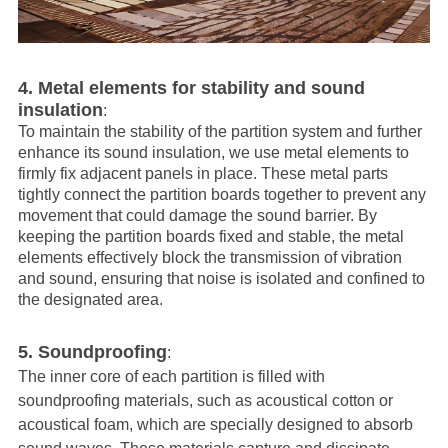
4. Metal elements for stability and sound
insulation
:
To maintain the stability of the partition system and further
enhance its sound insulation, we use metal elements to
firmly fix adjacent panels in place. These metal parts
tightly connect the partition boards together to prevent any
movement that could damage the sound barrier. By
keeping the partition boards fixed and stable, the metal
elements effectively block the transmission of vibration
and sound, ensuring that noise is isolated and confined to
the designated area.
5. Soundproofing
:
The inner core of each partition is filled with
soundproofing materials, such as acoustical cotton or
acoustical foam, which are specially designed to absorb