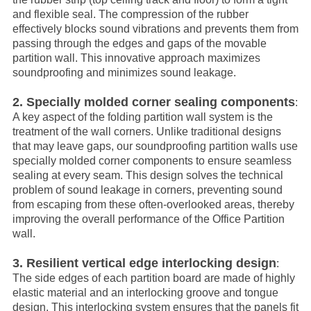
and flexible seal. The compression of the rubber
effectively blocks sound vibrations and prevents them from
passing through the edges and gaps of the movable
partition wall. This innovative approach maximizes
soundproofing and minimizes sound leakage.
2. Specially molded corner sealing components
:
A key aspect of the folding partition wall system is the
treatment of the wall corners. Unlike traditional designs
that may leave gaps, our soundproofing partition walls use
specially molded corner components to ensure seamless
sealing at every seam. This design solves the technical
problem of sound leakage in corners, preventing sound
from escaping from these often-overlooked areas, thereby
improving the overall performance of the
Office Partition
wall.
3. Resilient vertical edge interlocking design
:
The side edges of each partition board are made of highly
elastic material and an interlocking groove and tongue
design. This interlocking system ensures that the panels fit