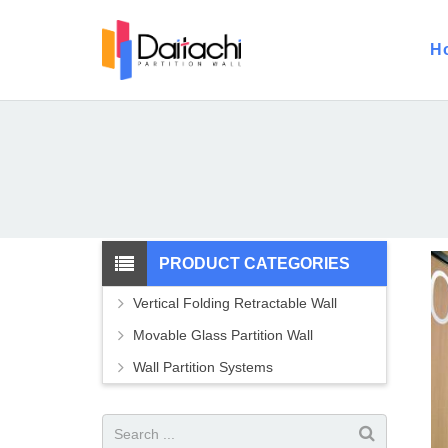
H
PRODUCT CATEGORIES
Vertical Folding Retractable Wall
Movable Glass Partition Wall
Wall Partition Systems