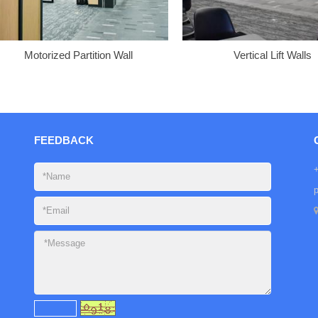
Motorized Partition Wall
Vertical Lift Walls
FEEDBACK