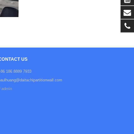
CONTACT US
+86 186 8889 7933
paulhuang@daitachipartitionwall.com
admin