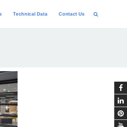
s
Technical Data
Contact Us