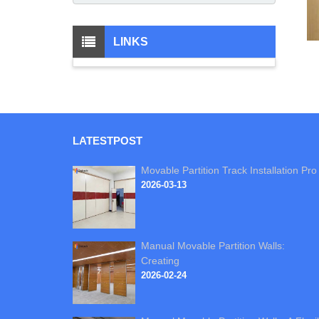
LINKS
LATEST
POST
Movable Partition Track Installation Pro
2026-03-13
Manual Movable Partition Walls:
Creating
2026-02-24