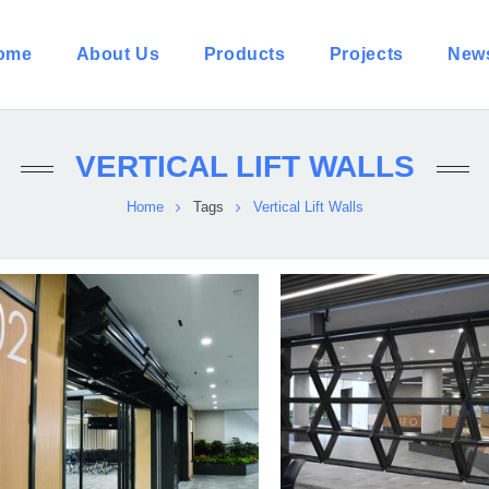
ome
About Us
Products
Projects
New
VERTICAL LIFT WALLS
Home
Tags
Vertical Lift Walls