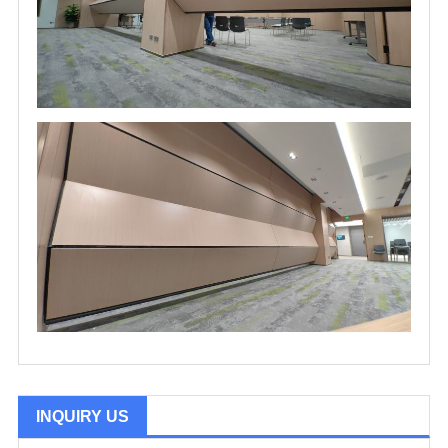
INQUIRY US