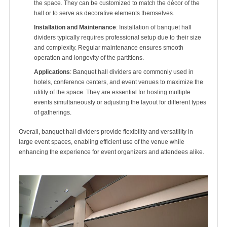
the space. They can be customized to match the décor of the
hall or to serve as decorative elements themselves.
Installation and Maintenance
: Installation of banquet hall
dividers typically requires professional setup due to their size
and complexity. Regular maintenance ensures smooth
operation and longevity of the partitions.
Applications
: Banquet hall dividers are commonly used in
hotels, conference centers, and event venues to maximize the
utility of the space. They are essential for hosting multiple
events simultaneously or adjusting the layout for different types
of gatherings.
Overall, banquet hall dividers provide flexibility and versatility in
large event spaces, enabling efficient use of the venue while
enhancing the experience for event organizers and attendees alike.