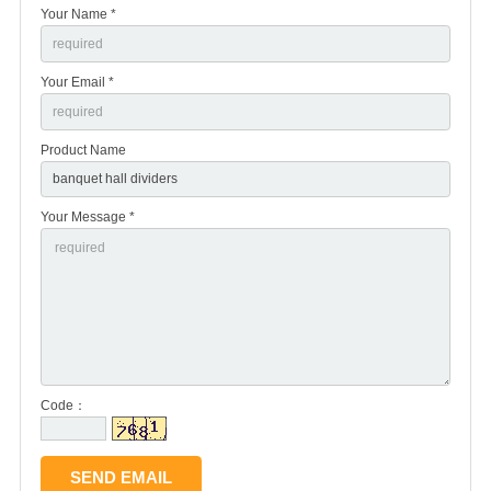
Your Name *
Your Email *
Product Name
Your Message *
Code：