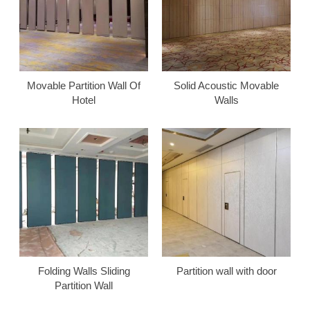
Movable Partition Wall Of
Solid Acoustic Movable
Hotel
Walls
Folding Walls Sliding
Partition wall with door
Partition Wall