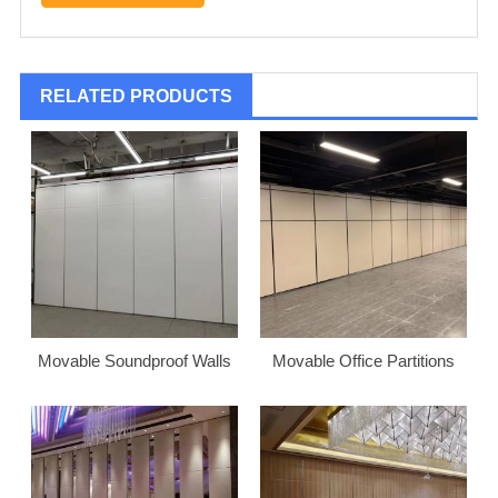
RELATED PRODUCTS
Movable Soundproof Walls
Movable Office Partitions