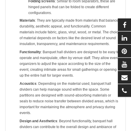
Folding screens
: Similar to room separators, these are
hinged panels that can be folded to create different
configurations.
Materials
: They are typically made from materials that balance
durability, aesthetic appeal, and functionality. Common
materials include fabric, glass, vinyl, wood, or metal. The choice
of material depends on factors like the desired level of sound
insulation, transparency, and maintenance requirements.
Functionality
: Banquet hall dividers are designed to be easy to
operate and manipulate, often by venue staff. They allow event
organizers to adjust the space according to the size of the
event, creating intimate areas for small gatherings or opening
up the entire hall for larger events.
Acoustics
: Depending on the material used, banquet hall
dividers can help manage sound within the space. Some
partitions are designed with sound-absorbing materials or
seals to reduce noise transfer between divided areas, which is
important for maintaining the atmosphere and privacy during
events.
Design and Aesthetics
: Beyond functionality, banquet hall
dividers can contribute to the overall design and ambiance of