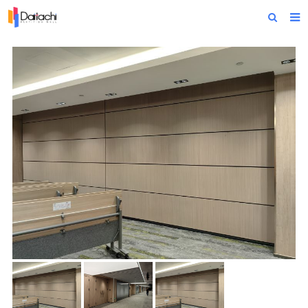
Home
About Us
Products
Projects
News
Technical Data
Contact Us