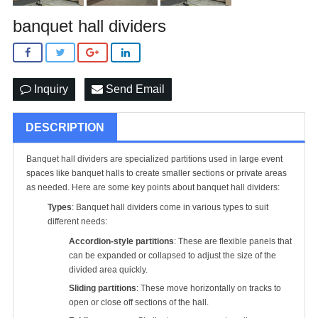
banquet hall dividers
Inquiry
Send Email
DESCRIPTION
Banquet hall dividers are specialized partitions used in large event
spaces like banquet halls to create smaller sections or private areas
as needed. Here are some key points about banquet hall dividers:
Types
: Banquet hall dividers come in various types to suit
different needs:
Accordion-style partitions
: These are flexible panels that
can be expanded or collapsed to adjust the size of the
divided area quickly.
Sliding partitions
: These move horizontally on tracks to
open or close off sections of the hall.