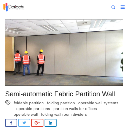
Home
About Us
Products
Projects
News
Technical Data
Contact Us
Semi-automatic Fabric Partition Wall
foldable partition
folding partition
operable wall systems
,
,
operable partitions
partition walls for offices
,
,
,
operable wall
folding wall room dividers
,