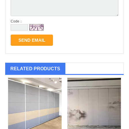
Code：
RELATED PRODUCTS