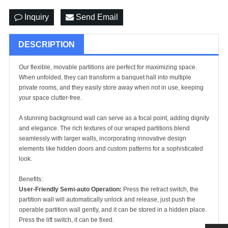
Inquiry
Send Email
DESCRIPTION
Our flexible, movable partitions are perfect for maximizing space.
When unfolded, they can transform a banquet hall into multiple
private rooms, and they easily store away when not in use, keeping
your space clutter-free.
A stunning background wall can serve as a focal point, adding dignity
and elegance. The rich textures of our wraped partitions blend
seamlessly with larger walls, incorporating innovative design
elements like hidden doors and custom patterns for a sophisticated
look.
Benefits:
User-Friendly Semi-auto Operation:
Press the retract switch, the
partition wall will automatically unlock and release, just push the
operable partition wall
gently, and it can be stored in a hidden place.
Press the lift switch, it can be fixed.