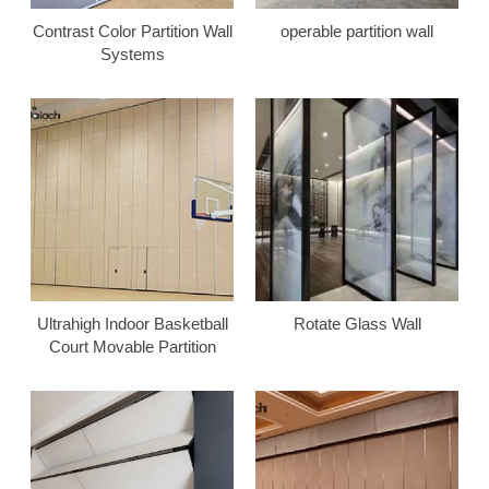
Contrast Color Partition Wall
operable partition wall
Systems
Ultrahigh Indoor Basketball
Rotate Glass Wall
Court Movable Partition