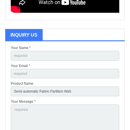
INQUIRY US
Your Name *
Your Email *
Product Name
Your Message *