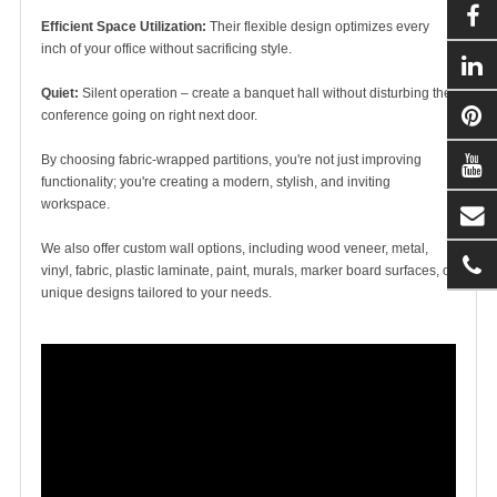
Efficient Space Utilization:
Their flexible design optimizes every
inch of your office without sacrificing style.
Quiet:
Silent operation – create a banquet hall without disturbing the
conference going on right next door.
By choosing fabric-wrapped partitions, you're not just improving
functionality; you're creating a modern, stylish, and inviting
workspace.
We also offer custom wall options, including wood veneer, metal,
vinyl, fabric, plastic laminate, paint, murals, marker board surfaces, or
unique designs tailored to your needs.