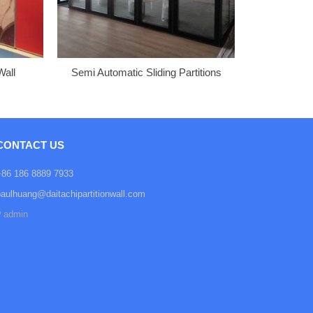
Wall
Semi Automatic Sliding Partitions
CONTACT US
+86 186 8889 7933
paulhuang@daitachipartitionwall.com
admin