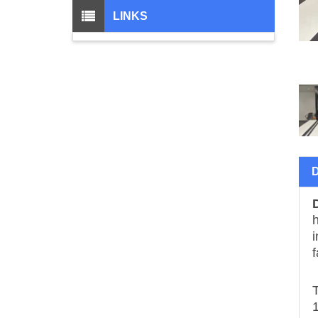
LINKS
h
i
f