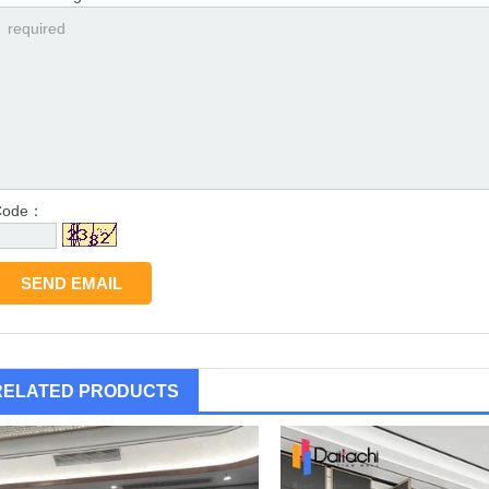
Code：
RELATED PRODUCTS