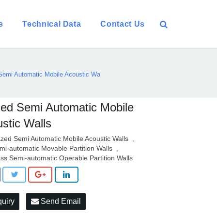
s
Technical Data
Contact Us
Semi Automatic Mobile Acoustic Wa
ed Semi Automatic Mobile
stic Walls
azed Semi Automatic Mobile Acoustic Walls
,
mi-automatic Movable Partition Walls
,
ass Semi-automatic Operable Partition Walls
quiry
Send Email