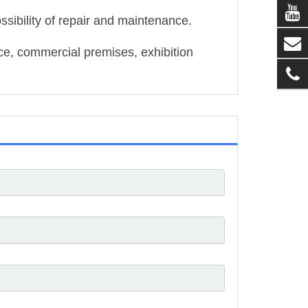
ssibility of repair and maintenance.
ace, commercial premises, exhibition