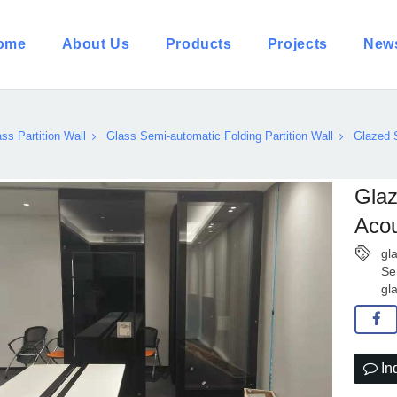
ome
About Us
Products
Projects
New
ss Partition Wall
Glass Semi-automatic Folding Partition Wall
Glazed 
Glaz
Acou
gl
Se
gl
In