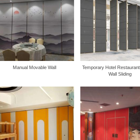
Manual Movable Wall
Temporary Hotel Restaurant 
Wall Sliding