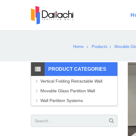
H
Home
Products
Movable Gla
PRODUCT CATEGORIES
Vertical Folding Retractable Wall
Movable Glass Partition Wall
Wall Partition Systems