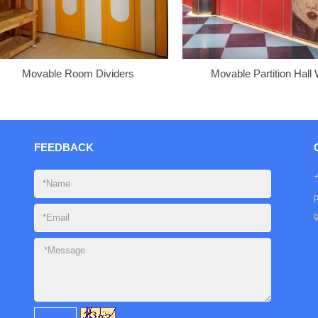
Movable Room Dividers
Movable Partition Hall 
FEEDBACK