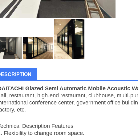
DESCRIPTION
DAITACHI
Glazed Semi Automatic Mobile Acoustic Wa
all, restaurant, high-end restaurant, clubhouse, multi-pu
nternational conference center, government office buildin
actory, etc.
Technical Description Features
1. Flexibility to change room space.