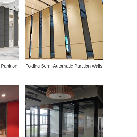
Partition
Folding Semi-Automatic Partition Walls