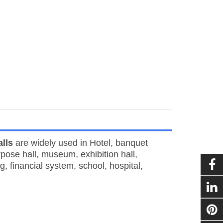
lls
are widely used in Hotel, banquet
rpose hall, museum, exhibition hall,
g, financial system, school, hospital,