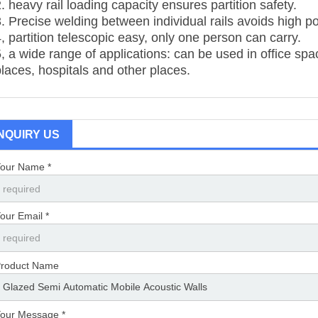
. heavy rail loading capacity ensures partition safety.
3. Precise welding between individual rails avoids high po
, partition telescopic easy, only one person can carry.
5, a wide range of applications: can be used in office sp
places, hospitals and other places.
INQUIRY US
our Name *
our Email *
roduct Name
our Message *