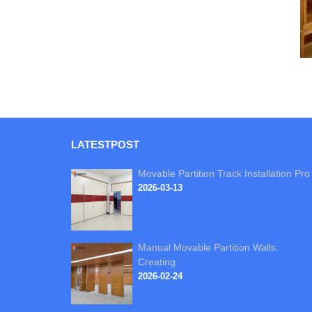
LATEST
POST
Movable Partition Track Installation Pro
2026-03-13
Manual Movable Partition Walls:
Creating
2026-02-24