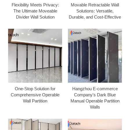
Flexibility Meets Privacy:
Movable Retractable Wall
The Ultimate Moveable
Solutions: Versatile,
Divider Wall Solution
Durable, and Cost-Effective
One-Stop Solution for
Hangzhou E-commerce
Comprehensive Operable
Company's Dark Blue
Wall Partition
Manual Operable Partition
Walls