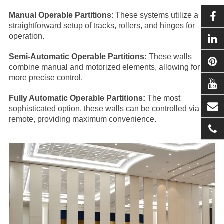
Manual Operable Partitions
: These systems utilize a
straightforward setup of tracks, rollers, and hinges for
operation.
Semi-Automatic Operable Partitions:
These walls
combine manual and motorized elements, allowing for
more precise control.
Fully Automatic Operable Partitions:
The most
sophisticated option, these walls can be controlled via
remote, providing maximum convenience.