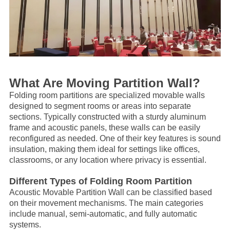
What Are Moving Partition Wall?
Folding room partitions are specialized movable walls
designed to segment rooms or areas into separate
sections. Typically constructed with a sturdy aluminum
frame and acoustic panels, these walls can be easily
reconfigured as needed. One of their key features is sound
insulation, making them ideal for settings like offices,
classrooms, or any location where privacy is essential.
Different Types of Folding Room Partition
Acoustic
Movable Partition Wall
can be classified based
on their movement mechanisms. The main categories
include manual, semi-automatic, and fully automatic
systems.