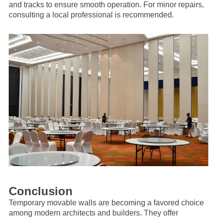
and tracks to ensure smooth operation. For minor repairs,
consulting a local professional is recommended.
Conclusion
Temporary movable walls are becoming a favored choice
among modern architects and builders. They offer