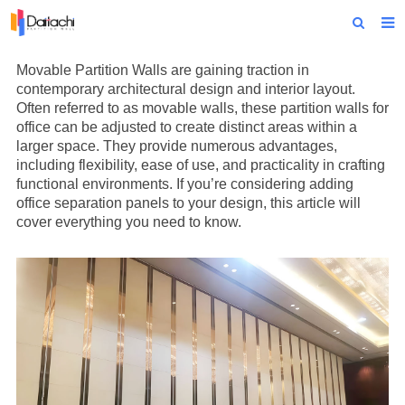
Home
Movable Partition Wall
s are gaining traction in
contemporary architectural design and interior layout.
About Us
Often referred to as movable walls, these partition walls for
office can be adjusted to create distinct areas within a
Products
larger space. They provide numerous advantages,
including flexibility, ease of use, and practicality in crafting
Projects
functional environments. If you’re considering adding
office separation panels to your design, this article will
News
cover everything you need to know.
Technical Data
Contact Us