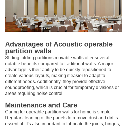
Advantages of Acoustic
operable
partition wall
s
Sliding folding partitions movable walls offer several
notable benefits compared to traditional walls. A major
advantage is their ability to be quickly repositioned to
create various layouts, making it easier to adapt to
different needs. Additionally, they provide effective
soundproofing, which is crucial for temporary divisions or
areas requiring noise control.
Maintenance and Care
Caring for
operable partition wall
s for home is simple.
Regular cleaning of the panels to remove dust and dirt is
essential. It's also important to lubricate the joints, hinges,