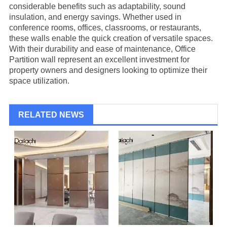
considerable benefits such as adaptability, sound
insulation, and energy savings. Whether used in
conference rooms, offices, classrooms, or restaurants,
these walls enable the quick creation of versatile spaces.
With their durability and ease of maintenance,
Office
Partition
wall represent an excellent investment for
property owners and designers looking to optimize their
space utilization.
RELATED NEWS