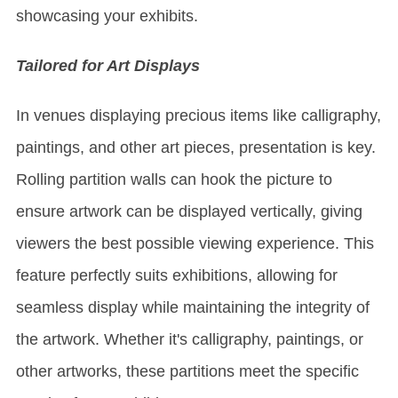
showcasing your exhibits.
Tailored for Art Displays
In venues displaying precious items like calligraphy,
paintings, and other art pieces, presentation is key.
Rolling partition walls can hook the picture to
ensure artwork can be displayed vertically, giving
viewers the best possible viewing experience. This
feature perfectly suits exhibitions, allowing for
seamless display while maintaining the integrity of
the artwork. Whether it's calligraphy, paintings, or
other artworks, these partitions meet the specific