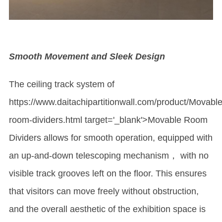
Smooth Movement and Sleek Design
The ceiling track system of
https://www.daitachipartitionwall.com/product/Mova
ble
room-dividers.html target='_blank'>Movable Room
Dividers allows for smooth operation, equipped with
an up-and-down telescoping mechanism， with no
visible track grooves left on the floor. This ensures
that visitors can move freely without obstruction,
and the overall aesthetic of the exhibition space is