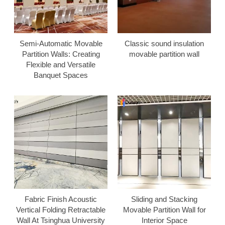
Semi-Automatic Movable
Classic sound insulation
Partition Walls: Creating
movable partition wall
Flexible and Versatile
Banquet Spaces
Fabric Finish Acoustic
Sliding and Stacking
Vertical Folding Retractable
Movable Partition Wall for
Wall At Tsinghua University
Interior Space