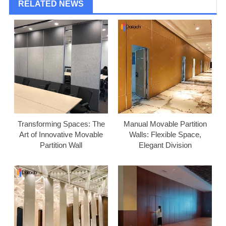
RELATED NEWS
Transforming Spaces: The
Manual Movable Partition
Art of Innovative Movable
Walls: Flexible Space,
Partition Wall
Elegant Division