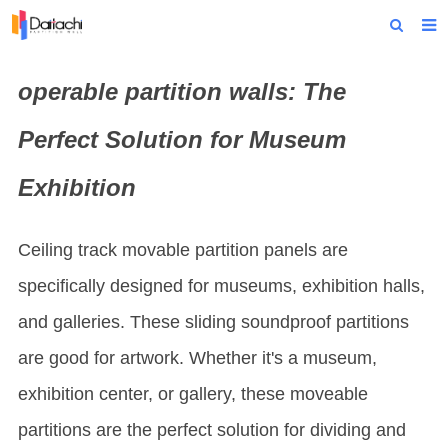
Home
operable partition wall
s: The
About Us
Perfect Solution for Museum
Products
Exhibition
Projects
News
Ceiling track movable partition panels are
Technical Data
specifically designed for museums, exhibition halls,
and galleries. These sliding soundproof partitions
Contact Us
are good for artwork. Whether it's a museum,
exhibition center, or gallery, these moveable
partitions are the perfect solution for dividing and