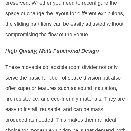
preserved. Whether you need to reconfigure the
space or change the layout for different exhibitions,
the sliding partitions can be easily adjusted without
compromising the flow of the venue.
High-Quality, Multi-Functional Design
These movable collapsible room divider not only
serve the basic function of space division but also
offer superior features such as sound insulation,
fire resistance, and eco-friendly materials. They are
easy to install, reusable, and can be mass-
produced as needed. This makes them an ideal
choice for modern exhibition halls that demand both