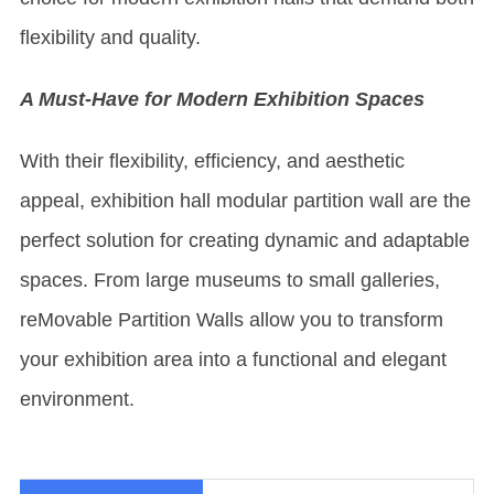
flexibility and quality.
A Must-Have for Modern Exhibition Spaces
With their flexibility, efficiency, and aesthetic
appeal, exhibition hall modular partition wall are the
perfect solution for creating dynamic and adaptable
spaces. From large museums to small galleries,
re
Movable Partition Wall
s allow you to transform
your exhibition area into a functional and elegant
environment.