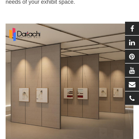
needs of your exhibit space.