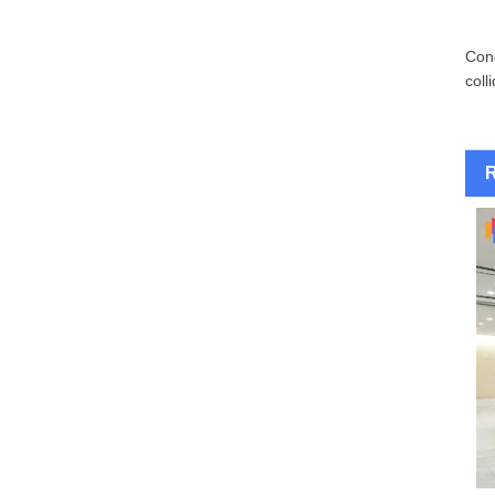
Conc
coll