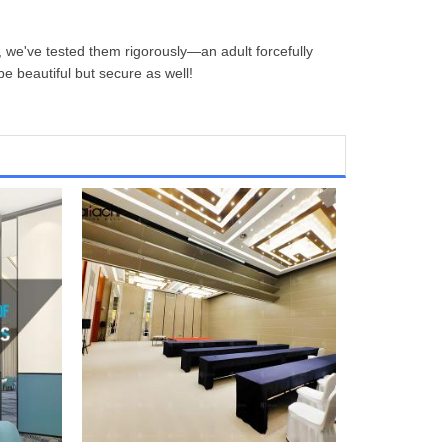
 we've tested them rigorously—an adult forcefully
be beautiful but secure as well!