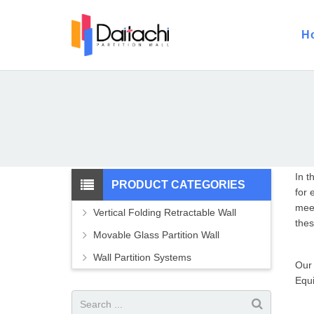
H
In t
PRODUCT CATEGORIES
for 
meet
Vertical Folding Retractable Wall
thes
Movable Glass Partition Wall
Wall Partition Systems
Our
Equi