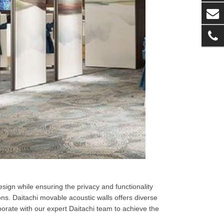
sign while ensuring the privacy and functionality
ns. Daitachi movable acoustic walls offers diverse
borate with our expert Daitachi team to achieve the