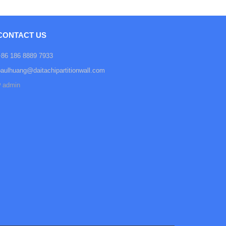
CONTACT US
+86 186 8889 7933
paulhuang@daitachipartitionwall.com
admin