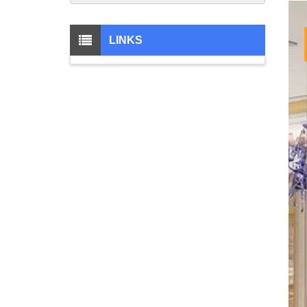
LINKS