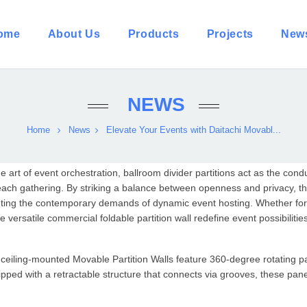
ome
About Us
Products
Projects
New
NEWS
Home
News
Elevate Your Events with Daitachi Movabl...
he art of event orchestration, ballroom divider partitions act as the co
each gathering. By striking a balance between openness and privacy, th
ing the contemporary demands of dynamic event hosting. Whether for l
e versatile commercial foldable partition wall redefine event possibilitie
 ceiling-mounted
Movable Partition Wall
s feature 360-degree rotating p
pped with a retractable structure that connects via grooves, these pan