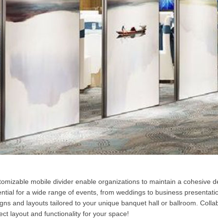
omizable mobile divider enable organizations to maintain a cohesive de
ntial for a wide range of events, from weddings to business presentatio
gns and layouts tailored to your unique banquet hall or ballroom. Colla
ect layout and functionality for your space!