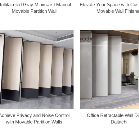
ultifaceted Gray Minimalist Manual
Elevate Your Space with Cus
Movable Partition Wall
Movable Wall Finish
Achieve Privacy and Noise Control
Office Retractable Wall Di
with Movable Partition Walls
Daitachi