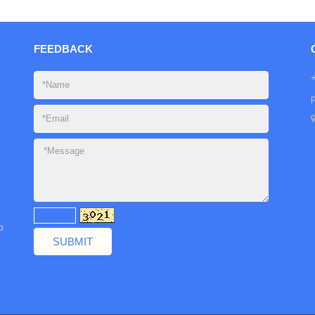
FEEDBACK
b