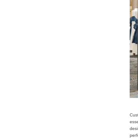
Cust
esse
desi
perf