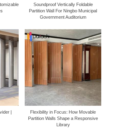
tomizable
Soundproof Vertically Foldable
es
Partition Wall For Ningbo Municipal
Government Auditorium
vider |
Flexibility in Focus: How Movable
Partition Walls Shape a Responsive
Library