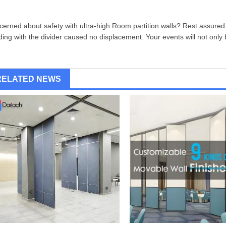
erned about safety with ultra-high
Room partition wall
s? Rest assured,
iding with the divider caused no displacement. Your events will not only 
RELATED NEWS