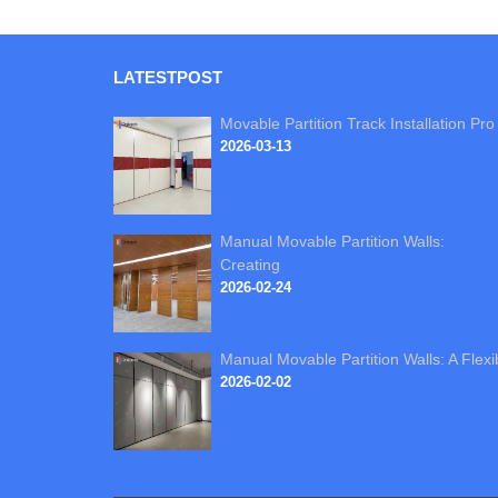
LATEST
POST
Movable Partition Track Installation Pro
2026-03-13
Manual Movable Partition Walls:
Creating
2026-02-24
Manual Movable Partition Walls: A Flexi
2026-02-02