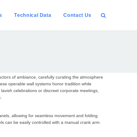
s
Technical Data
Contact Us
nductors of ambiance, carefully curating the atmosphere
ese operable wall systems honor tradition while
avish celebrations or discreet corporate meetings,
s.
anels, allowing for seamless movement and folding.
els can be easily controlled with a manual crank arm.