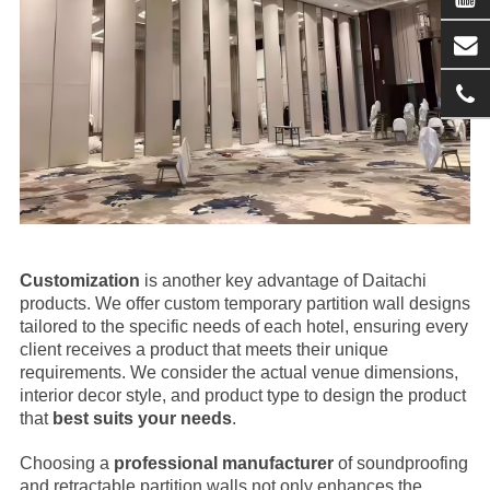
Customization
is another key advantage of Daitachi
products. We offer custom temporary partition wall designs
tailored to the specific needs of each hotel, ensuring every
client receives a product that meets their unique
requirements. We consider the actual venue dimensions,
interior decor style, and product type to design the product
that
best suits your needs
.
Choosing a
professional manufacturer
of soundproofing
and retractable partition walls not only enhances the