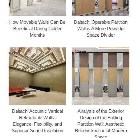
How Movable Walls Can Be
Daitachi Operable Partition
Beneficial During Colder
Wall is A More Powerful
Months
Space Divider
Daitachi Acoustic Vertical
Analysis of the Exterior
Retractable Walls:
Design of the Folding
Elegance, Flexibility, and
Partition Wall: Aesthetic
Superior Sound Insulation
Reconstruction of Modern
Space