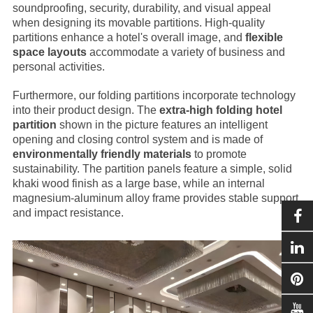
soundproofing, security, durability, and visual appeal
when designing its movable partitions. High-quality
partitions enhance a hotel's overall image, and
flexible
space layouts
accommodate a variety of business and
personal activities.
Furthermore, our folding partitions incorporate technology
into their product design. The
extra-high folding hotel
partition
shown in the picture features an intelligent
opening and closing control system and is made of
environmentally friendly materials
to promote
sustainability. The partition panels feature a simple, solid
khaki wood finish as a large base, while an internal
magnesium-aluminum alloy frame provides stable support
and impact resistance.