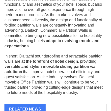
functionality and aesthetics of your hotel space, but also
improves the overall guest experience through high-
performance products. As the market evolves and
customer needs diversify, the design and functionality of
folding partition walls are constantly innovating and
advancing. Daitachi Commercial Partition Walls is
committed to bringing new possibilities to the hospitality
industry, helping hotels
adapt to evolving trends and
expectations
.
In short, Daitachi soundproofing and retractable partition
walls are
at the forefront of hotel design
, providing
versatile and stylish movable sliding partition wall
solutions
that improve hotel operational efficiency and
guest satisfaction. As the industry evolves, Daitachi
movable
Office Partition
walls will continue to be your
trusted partner, providing cutting-edge designs that meet
the future needs of the hospitality industry.
RELATED NEWS