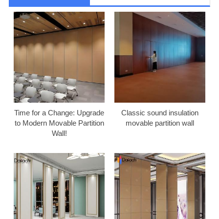
Time for a Change: Upgrade
Classic sound insulation
to Modern Movable Partition
movable partition wall
Wall!