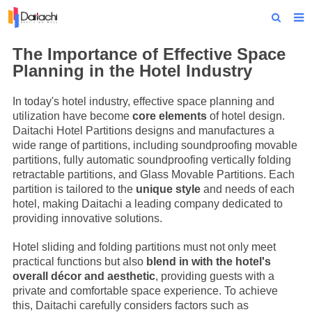
Home
The Importance of Effective Space
Planning in the Hotel Industry
About Us
In today's hotel industry, effective space planning and
Products
utilization have become
core elements
of hotel design.
Daitachi Hotel Partitions designs and manufactures a
Projects
wide range of partitions, including soundproofing movable
partitions, fully automatic soundproofing vertically folding
News
retractable partitions, and
Glass Movable Partitions
. Each
partition is tailored to the
unique style
and needs of each
Technical Data
hotel, making Daitachi a leading company dedicated to
providing innovative solutions.
Contact Us
Hotel sliding and folding partitions must not only meet
practical functions but also
blend in with the hotel's
overall décor and aesthetic
, providing guests with a
private and comfortable space experience. To achieve
this, Daitachi carefully considers factors such as