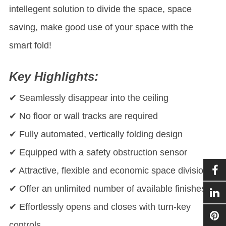
intellegent solution to divide the space, space
saving, make good use of your space with the
smart fold!
Key Highlights:
✔ Seamlessly disappear into the ceiling
✔ No floor or wall tracks are required
✔ Fully automated, vertically folding design
✔ Equipped with a safety obstruction sensor
✔ Attractive, flexible and economic space division
✔ Offer an unlimited number of available finishes
✔ Effortlessly opens and closes with turn-key
controls