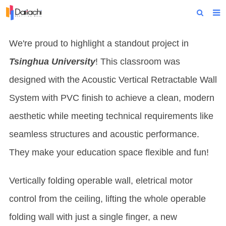
Home
We're proud to highlight a standout project in
About Us
Tsinghua University
! This classroom was
Products
designed with the Acoustic Vertical Retractable Wall
System with PVC finish to achieve a clean, modern
Projects
aesthetic while meeting technical requirements like
News
seamless structures and acoustic performance.
Technical Data
They make your education space flexible and fun!
Contact Us
Vertically folding operable wall, eletrical motor
control from the ceiling, lifting the whole operable
folding wall with just a single finger, a new