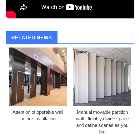
RELATED NEWS
Attention of operable wall
Manual movable partition
before installation
wall - flexibly divide space
and define scenes as you
like