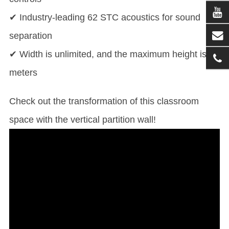
✔ Industry-leading 62 STC acoustics for sound
separation
✔ Width is unlimited, and the maximum height is 11
meters
Check out the transformation of this classroom
space with the vertical partition wall!