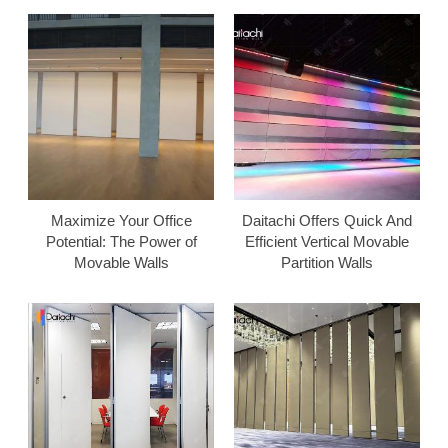
Maximize Your Office
Daitachi Offers Quick And
Potential: The Power of
Efficient Vertical Movable
Movable Walls
Partition Walls