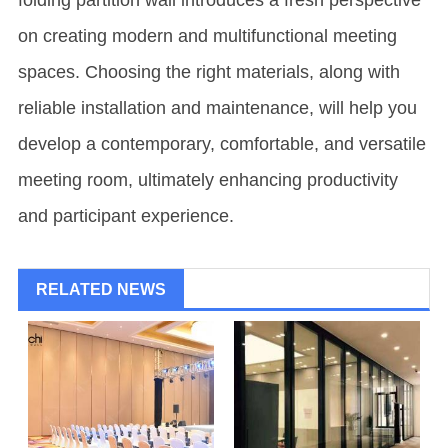
folding partition wall introduces a fresh perspective
on creating modern and multifunctional meeting
spaces. Choosing the right materials, along with
reliable installation and maintenance, will help you
develop a contemporary, comfortable, and versatile
meeting room, ultimately enhancing productivity
and participant experience.
RELATED NEWS