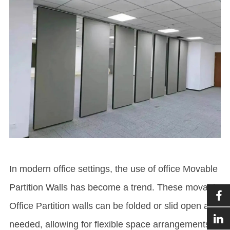
In modern office settings, the use of office
Movable
Partition Wall
s has become a trend. These movable
Office Partition
walls can be folded or slid open as
needed, allowing for flexible space arrangements to