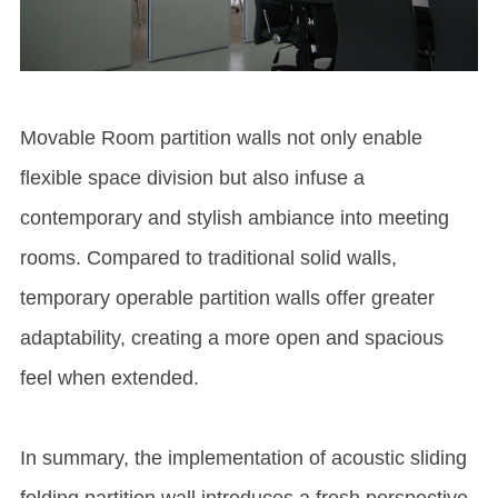
Movable
Room partition wall
s not only enable
flexible space division but also infuse a
contemporary and stylish ambiance into meeting
rooms. Compared to traditional solid walls,
temporary
operable partition wall
s offer greater
adaptability, creating a more open and spacious
feel when extended.
In summary, the implementation of acoustic sliding