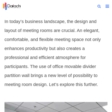
Home
In today’s business landscape, the design and
About Us
layout of meeting rooms are crucial. An elegant,
Products
comfortable, and flexible meeting space not only
enhances productivity but also creates a
Projects
professional and efficient atmosphere for
News
participants. The use of office movable divider
Technical Data
partition wall brings a new level of possibility to
Contact Us
meeting room design. Let’s explore this further.