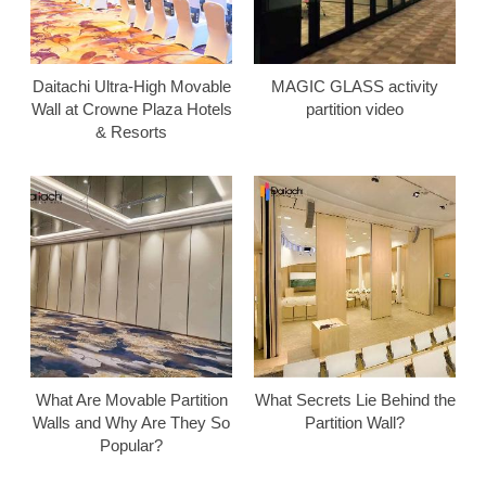
Daitachi Ultra-High Movable
MAGIC GLASS activity
Wall at Crowne Plaza Hotels
partition video
& Resorts
What Are Movable Partition
What Secrets Lie Behind the
Walls and Why Are They So
Partition Wall?
Popular?