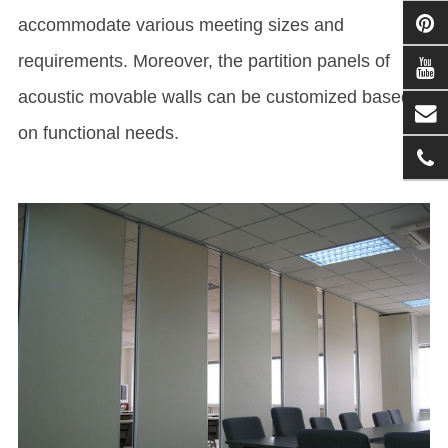
accommodate various meeting sizes and
requirements. Moreover, the partition panels of
acoustic movable walls can be customized based
on functional needs.