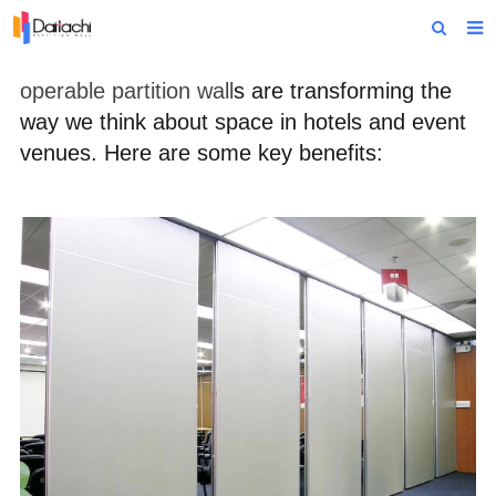
Home
operable partition wall
s are transforming the
way we think about space in hotels and event
About Us
venues. Here are some key benefits:
Products
Projects
News
Technical Data
Contact Us