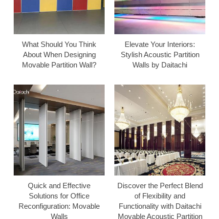
What Should You Think
Elevate Your Interiors:
About When Designing
Stylish Acoustic Partition
Movable Partition Wall?
Walls by Daitachi
Quick and Effective
Discover the Perfect Blend
Solutions for Office
of Flexibility and
Reconfiguration: Movable
Functionality with Daitachi
Walls
Movable Acoustic Partition