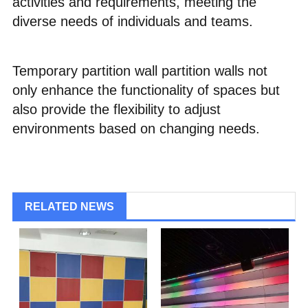
activities and requirements, meeting the
diverse needs of individuals and teams.
Temporary partition wall partition walls not
only enhance the functionality of spaces but
also provide the flexibility to adjust
environments based on changing needs.
RELATED NEWS