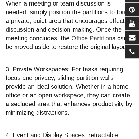
When a meeting or team discussion is
needed, simply position the partitions to form
a private, quiet area that encourages effective
discussion and decision-making. Once the
meeting concludes, the
Office Partition
s can
be moved aside to restore the original layout.
3. Private Workspaces: For tasks requiring
focus and privacy, sliding partition walls
provide an ideal solution. Whether in a home
office or an open workspace, they can create
a secluded area that enhances productivity by
minimizing distractions.
4. Event and Display Spaces: retractable