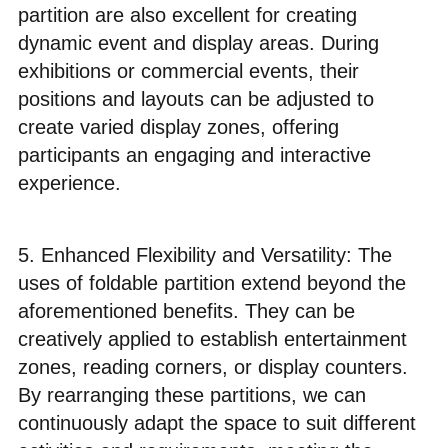
partition are also excellent for creating
dynamic event and display areas. During
exhibitions or commercial events, their
positions and layouts can be adjusted to
create varied display zones, offering
participants an engaging and interactive
experience.
5. Enhanced Flexibility and Versatility: The
uses of foldable partition extend beyond the
aforementioned benefits. They can be
creatively applied to establish entertainment
zones, reading corners, or display counters.
By rearranging these partitions, we can
continuously adapt the space to suit different