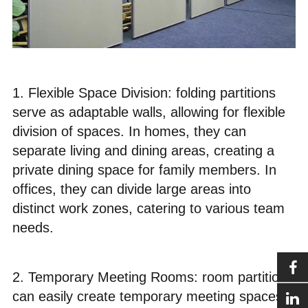
1. Flexible Space Division: folding partitions
serve as adaptable walls, allowing for flexible
division of spaces. In homes, they can
separate living and dining areas, creating a
private dining space for family members. In
offices, they can divide large areas into
distinct work zones, catering to various team
needs.
2. Temporary Meeting Rooms: room partitions
can easily create temporary meeting spaces.