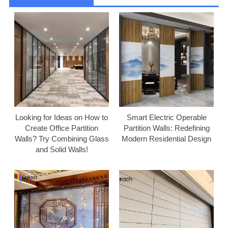
Looking for Ideas on How to
Smart Electric Operable
Create Office Partition
Partition Walls: Redefining
Walls? Try Combining Glass
Modern Residential Design
and Solid Walls!