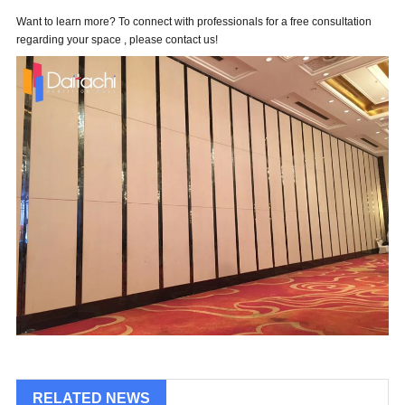
Want to learn more? To connect with professionals for a free consultation
regarding your space , please contact us!
RELATED NEWS