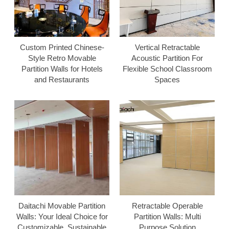
Custom Printed Chinese-
Vertical Retractable
Style Retro Movable
Acoustic Partition For
Partition Walls for Hotels
Flexible School Classroom
and Restaurants
Spaces
Daitachi Movable Partition
Retractable Operable
Walls: Your Ideal Choice for
Partition Walls: Multi
Customizable, Sustainable
Purpose Solution