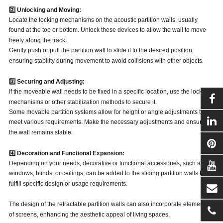
2️⃣ Unlocking and Moving:
Locate the locking mechanisms on the acoustic partition walls, usually
found at the top or bottom. Unlock these devices to allow the wall to move
freely along the track.
Gently push or pull the partition wall to slide it to the desired position,
ensuring stability during movement to avoid collisions with other objects.
3️⃣ Securing and Adjusting:
If the moveable wall needs to be fixed in a specific location, use the locking
mechanisms or other stabilization methods to secure it.
Some movable partition systems allow for height or angle adjustments to
meet various requirements. Make the necessary adjustments and ensure
the wall remains stable.
4️⃣ Decoration and Functional Expansion:
Depending on your needs, decorative or functional accessories, such as
windows, blinds, or ceilings, can be added to the sliding partition walls to
fulfill specific design or usage requirements.
The design of the retractable partition walls can also incorporate elements
of screens, enhancing the aesthetic appeal of living spaces.