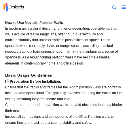
Home
How to Use
Movable Partition Wall
s
In modern architectural design and interior decoration,
operable partition
About Us
wall
s act like versatile magicians, offering unique flexibility and
multifunctionality that unlocks endless possibilities for space. These
Products
operable walls can easily divide or merge spaces according to actual
needs, creating a harmonious environment while maintaining a sense of
Projects
openness. As a result, folding partition walls have become essential
elements in contemporary home and office design.
News
Basic Usage Guidelines
Technical Data
1️⃣
Preparation Before Installation:
Ensure that the tracks and frames for the
Room partition wall
s are correctly
Contact Us
installed and operational. This typically involves mounting the tracks on the
ceiling, ensuring they are secure and level.
Clear the area around the partition walls to avoid obstacles that may hinder
their movement.
Inspect all connections and components of the
Office Partition
walls to
ensure they are intact, guaranteeing stability and safety.