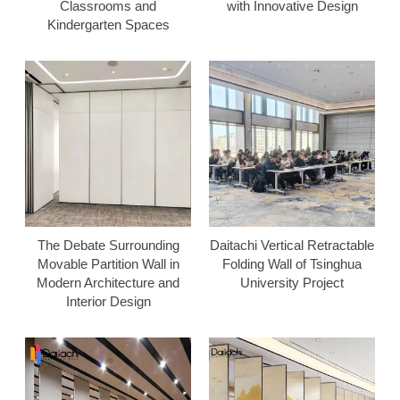
Classrooms and
with Innovative Design
Kindergarten Spaces
The Debate Surrounding
Daitachi Vertical Retractable
Movable Partition Wall in
Folding Wall of Tsinghua
Modern Architecture and
University Project
Interior Design