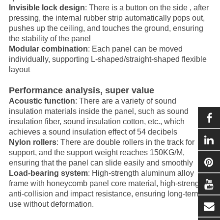
Invisible lock design
: There is a button on the side , after
pressing, the internal rubber strip automatically pops out,
pushes up the ceiling, and touches the ground, ensuring
the stability of the panel
Modular combination
: Each panel can be moved
individually, supporting L-shaped/straight-shaped flexible
layout
Performance analysis, super value
Acoustic function
: There are a variety of sound
insulation materials inside the panel, such as sound
insulation fiber, sound insulation cotton, etc., which
achieves a sound insulation effect of 54 decibels
Nylon rollers
: There are double rollers in the track for
support, and the support weight reaches 150KG/M,
ensuring that the panel can slide easily and smoothly
Load-bearing system
: High-strength aluminum alloy
frame with honeycomb panel core material, high-strength
anti-collision and impact resistance, ensuring long-term
use without deformation.