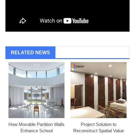
RELATED NEWS
How Movable Partition Walls
Project Solution to
Enhance School
Reconstruct Spatial Value