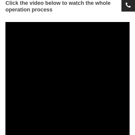
Click the video below to watch the whole
operation process