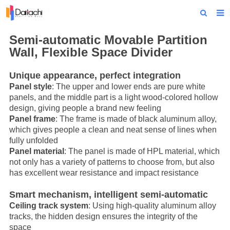
Home
Semi-automatic
Movable Partition
Wall
, Flexible Space Divider
About Us
Unique appearance, perfect integration
Products
Panel style
: The upper and lower ends are pure white
panels, and the middle part is a light wood-colored hollow
Projects
design, giving people a brand new feeling
Panel frame
: The frame is made of black aluminum alloy,
News
which gives people a clean and neat sense of lines when
fully unfolded
Technical Data
Panel material
: The panel is made of HPL material, which
not only has a variety of patterns to choose from, but also
Contact Us
has excellent wear resistance and impact resistance
Smart mechanism, intelligent semi-automatic
Ceiling track system
: Using high-quality aluminum alloy
tracks, the hidden design ensures the integrity of the
space